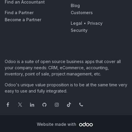
Find an Accountant
Blog
Find a Partner
Customers
Become a Partner
Legal
•
Privacy
Security
Odoo is a suite of open source business apps that cover all
your company needs: CRM, eCommerce, accounting,
inventory, point of sale, project management, etc.
Odoo's unique value proposition is to be at the same time very
easy to use and fully integrated.
Website made with