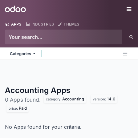
Skip to Content
Odoo
Me
APPS
INDUSTRIES
THEMES
Categories
Accounting
Apps
Accounting
14.0
0 Apps found.
category:
version:
Paid
price:
No Apps found for your criteria.