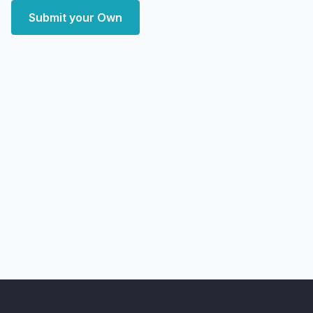
Submit your Own