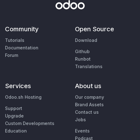
Community
Open Source
Tutorials
Download
Documentation
Github
Forum
Runbot
Translations
Services
About us
Odoo.sh Hosting
Our company
Brand Assets
Support
Contact us
Upgrade
Jobs
Custom Developments
Education
Events
Podcast