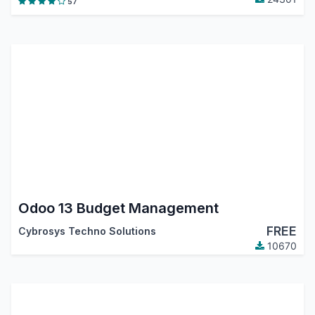
57
Odoo 13 Budget Management
FREE
Cybrosys Techno Solutions
10670