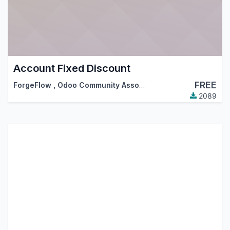
Account Fixed Discount
FREE
ForgeFlow
,
Odoo Community Association (OCA)
2089