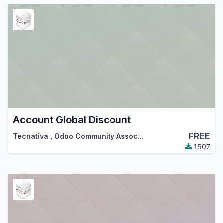
Account Global Discount
FREE
Tecnativa
,
Odoo Community Association (OCA)
1507