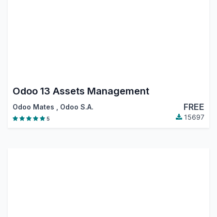
Odoo 13 Assets Management
FREE
Odoo Mates
,
Odoo S.A.
15697
5