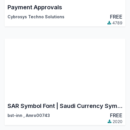
Payment Approvals
FREE
Cybrosys Techno Solutions
4789
SAR Symbol Font | Saudi Currency Symbol | Riyal Saudi Icon
FREE
bst-inn
,
Amro00743
2020