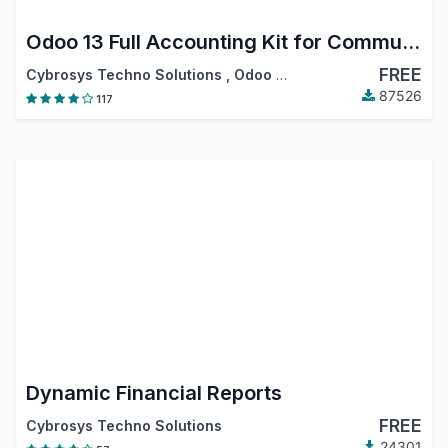
Odoo 13 Full Accounting Kit for Community
FREE
Cybrosys Techno Solutions
,
Odoo S.A.
87526
117
Dynamic Financial Reports
FREE
Cybrosys Techno Solutions
24301