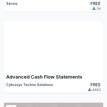
FREE
Servia
34
Advanced Cash Flow Statements
FREE
Cybrosys Techno Solutions
4463