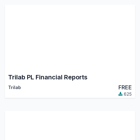
Trilab PL Financial Reports
FREE
Trilab
625