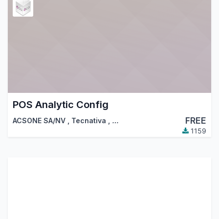
POS Analytic Config
FREE
ACSONE SA/NV
,
Tecnativa
,
…
1159