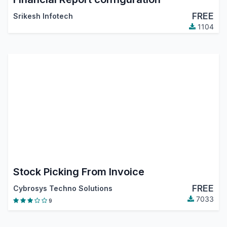
FREE
Srikesh Infotech
1104
Stock Picking From Invoice
FREE
Cybrosys Techno Solutions
7033
9