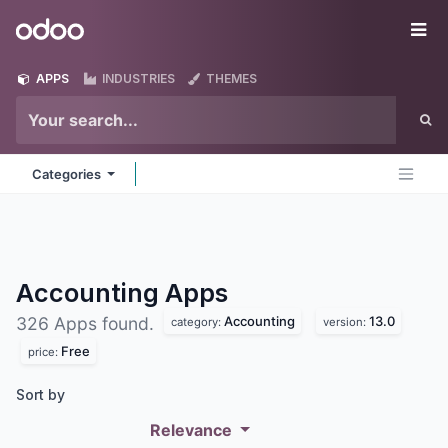
Skip to Content
Odoo
Me
APPS
INDUSTRIES
THEMES
Categories
Accounting
Apps
Accounting
13.0
326 Apps found.
category:
version:
Free
price:
Sort by
Relevance