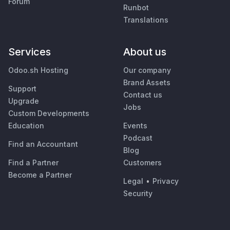
Forum
Runbot
Translations
Services
About us
Odoo.sh Hosting
Our company
Brand Assets
Support
Contact us
Upgrade
Jobs
Custom Developments
Education
Events
Podcast
Find an Accountant
Blog
Find a Partner
Customers
Become a Partner
Legal
•
Privacy
Security