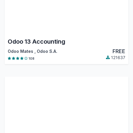
Odoo 13 Accounting
FREE
Odoo Mates
,
Odoo S.A.
121637
108