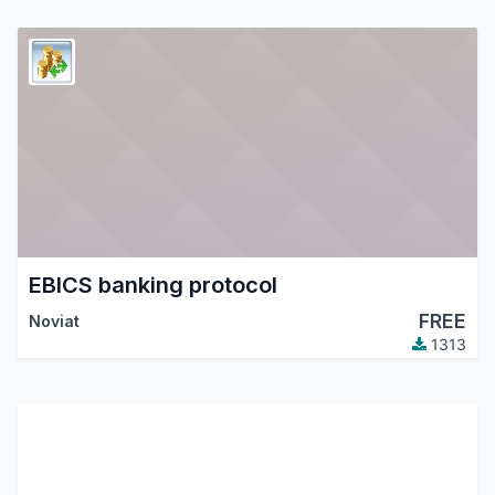
EBICS banking protocol
FREE
Noviat
1313