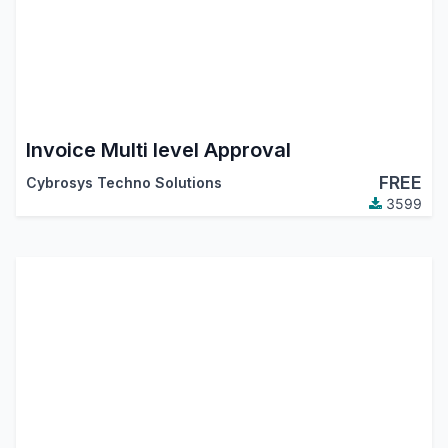
Invoice Multi level Approval
FREE
Cybrosys Techno Solutions
3599