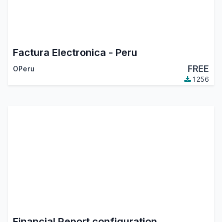
Factura Electronica - Peru
FREE
OPeru
1256
Financial Report configuration