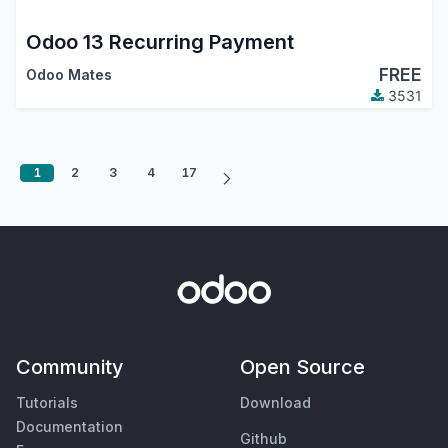
Odoo 13 Recurring Payment
FREE
Odoo Mates
3531
1
2
3
4
17
Community
Open Source
Tutorials
Download
Documentation
Github