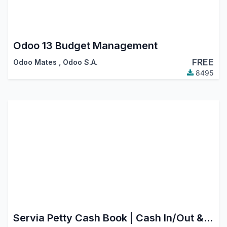
Odoo 13 Budget Management
FREE
Odoo Mates
,
Odoo S.A.
8495
Servia Petty Cash Book | Cash In/Out & Expense Voucher Register