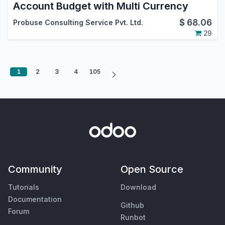
Account Budget with Multi Currency
$
68.06
Probuse Consulting Service Pvt. Ltd.
29
1
2
3
4
105
Community
Open Source
Tutorials
Download
Documentation
Github
Forum
Runbot