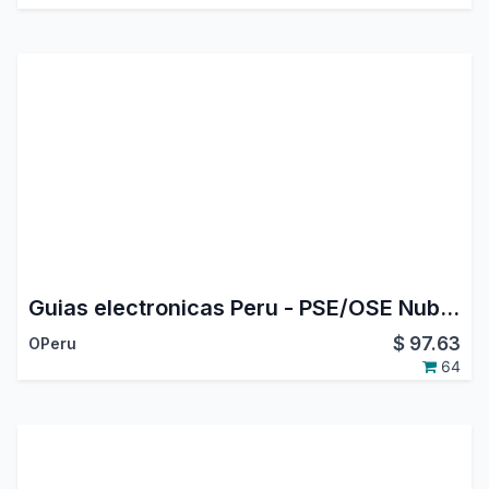
Guias electronicas Peru - PSE/OSE Nubefact
$
97.63
OPeru
64