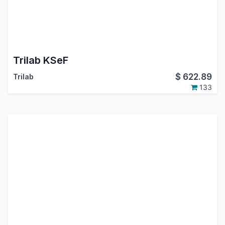
Trilab KSeF
$
622.89
Trilab
133