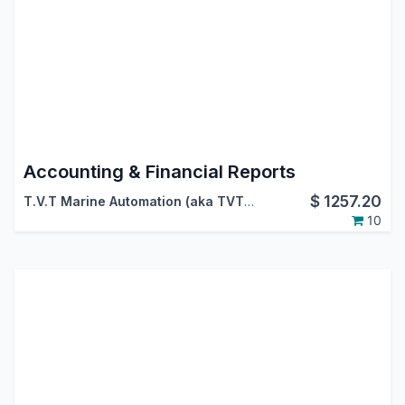
Accounting & Financial Reports
$
1257.20
T.V.T Marine Automation (aka TVTMA)
,
Viindoo
10