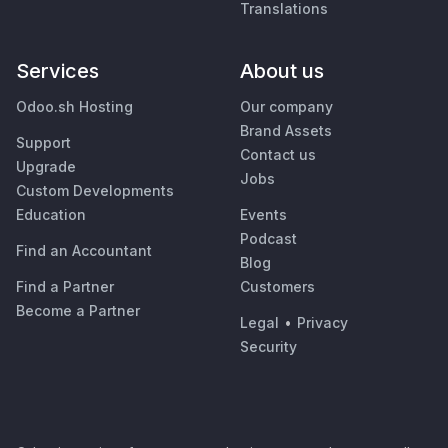
Translations
Services
About us
Odoo.sh Hosting
Our company
Brand Assets
Support
Contact us
Upgrade
Jobs
Custom Developments
Education
Events
Podcast
Find an Accountant
Blog
Find a Partner
Customers
Become a Partner
Legal
•
Privacy
Security