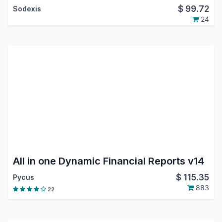
$
99.72
Sodexis
24
All in one Dynamic Financial Reports v14
$
115.35
Pycus
883
22