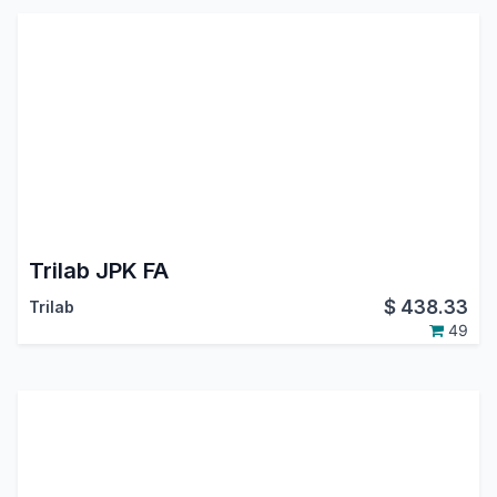
Trilab JPK FA
$
438.33
Trilab
49