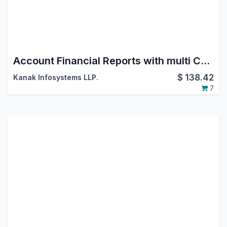
Account Financial Reports with multi Currency and Transaction Date
$
138.42
Kanak Infosystems LLP.
7