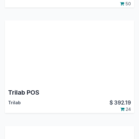
50
Trilab POS
$
392.19
Trilab
24