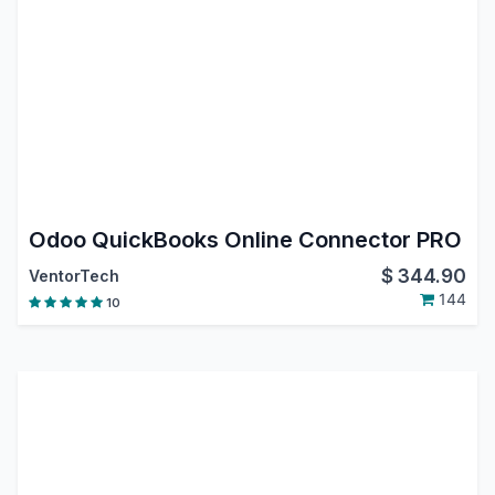
Odoo QuickBooks Online Connector PRO
$
344.90
VentorTech
144
10