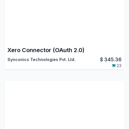
Xero Connector (OAuth 2.0)
$
345.36
Synconics Technologies Pvt. Ltd.
23