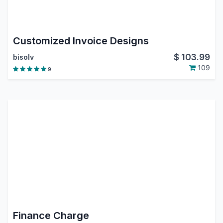
Customized Invoice Designs
$
103.99
bisolv
109
9
Finance Charge