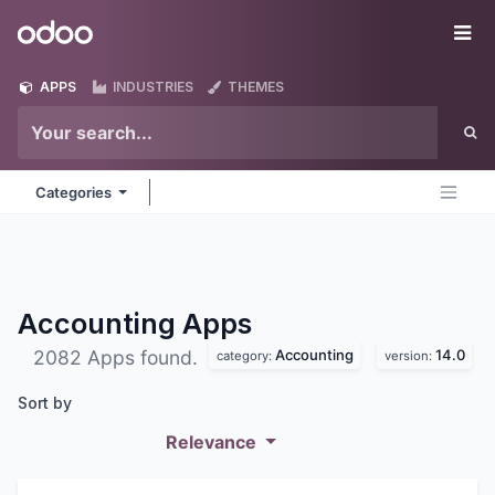
Skip to Content
Odoo
Me
APPS
INDUSTRIES
THEMES
Categories
Accounting
Apps
Accounting
14.0
2082 Apps found.
category:
version:
Sort by
Relevance