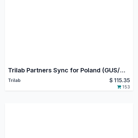
Trilab Partners Sync for Poland (GUS/WHITELIST/VIES/KRD)
$
115.35
Trilab
153