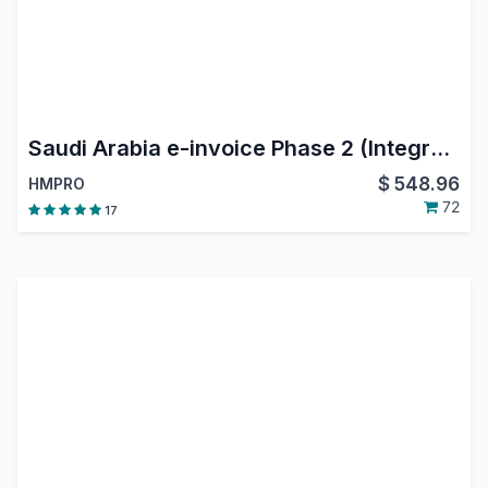
Saudi Arabia e-invoice Phase 2 (Integration Phase)
$
548.96
HMPRO
72
17