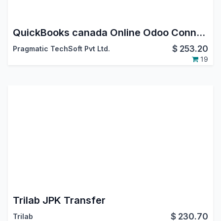
QuickBooks canada Online Odoo Connector
$
253.20
Pragmatic TechSoft Pvt Ltd.
19
Trilab JPK Transfer
$
230.70
Trilab