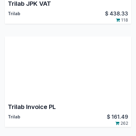
Trilab JPK VAT
$
438.33
Trilab
118
Trilab Invoice PL
$
161.49
Trilab
262