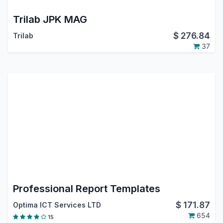
Trilab JPK MAG
$
276.84
Trilab
37
Professional Report Templates
$
171.87
Optima ICT Services LTD
654
15