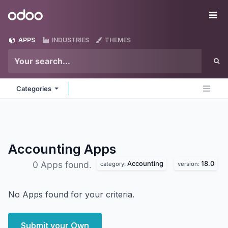
Skip to Content
Odoo
Me
APPS
INDUSTRIES
THEMES
Categories
Accounting
Apps
Accounting
18.0
0 Apps found.
category:
version:
No Apps found for your criteria.
Submit your Own