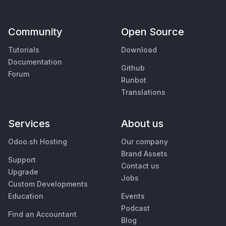
Community
Open Source
Tutorials
Download
Documentation
Github
Forum
Runbot
Translations
Services
About us
Odoo.sh Hosting
Our company
Brand Assets
Support
Contact us
Upgrade
Jobs
Custom Developments
Education
Events
Podcast
Find an Accountant
Blog