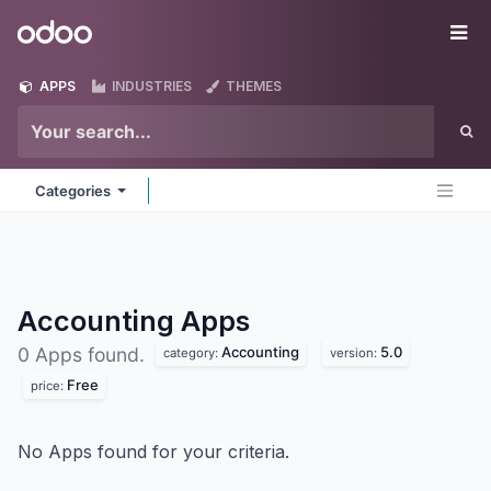
Skip to Content
Odoo
Me
APPS
INDUSTRIES
THEMES
Categories
Accounting
Apps
Accounting
5.0
0 Apps found.
category:
version:
Free
price:
No Apps found for your criteria.