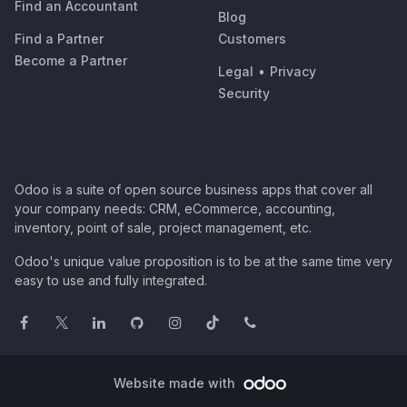
Find an Accountant
Blog
Find a Partner
Customers
Become a Partner
Legal
•
Privacy
Security
Odoo is a suite of open source business apps that cover all
your company needs: CRM, eCommerce, accounting,
inventory, point of sale, project management, etc.
Odoo's unique value proposition is to be at the same time very
easy to use and fully integrated.
Website made with