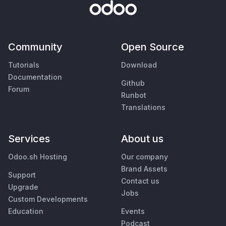
Community
Open Source
Tutorials
Download
Documentation
Github
Forum
Runbot
Translations
Services
About us
Odoo.sh Hosting
Our company
Brand Assets
Support
Contact us
Upgrade
Jobs
Custom Developments
Education
Events
Podcast