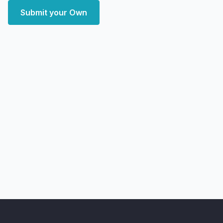
Submit your Own