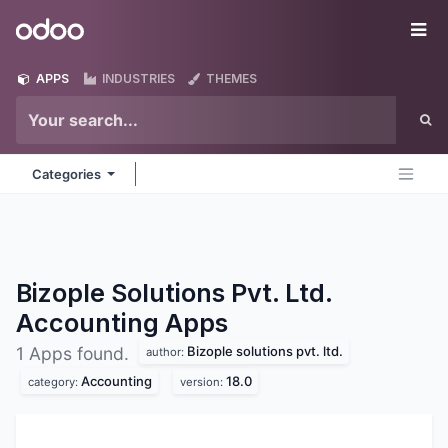
Skip to Content
Odoo
Me
APPS
INDUSTRIES
THEMES
Categories
Bizople Solutions Pvt. Ltd.
Accounting
Apps
Bizople solutions pvt. ltd.
1 Apps found.
author:
Accounting
18.0
category:
version: