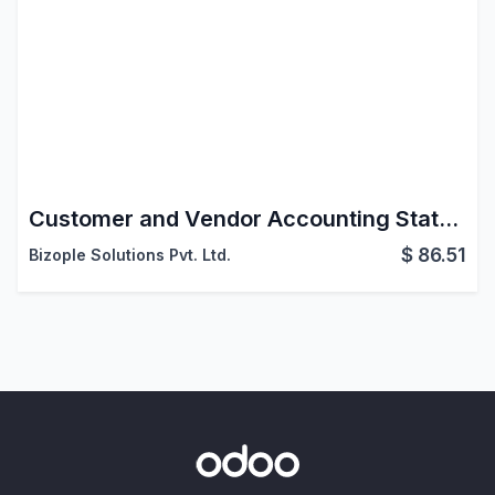
Customer and Vendor Accounting Statements
$
86.51
Bizople Solutions Pvt. Ltd.