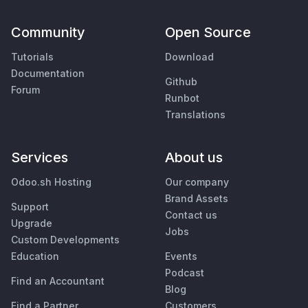
Community
Open Source
Tutorials
Download
Documentation
Github
Forum
Runbot
Translations
Services
About us
Odoo.sh Hosting
Our company
Brand Assets
Support
Contact us
Upgrade
Jobs
Custom Developments
Education
Events
Podcast
Find an Accountant
Blog
Find a Partner
Customers