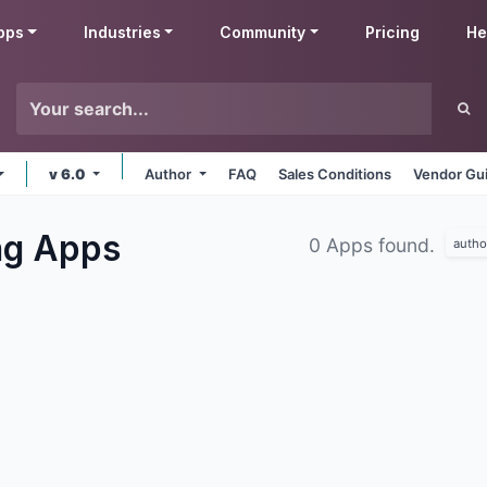
pps
Industries
Community
Pricing
He
v 6.0
Author
FAQ
Sales Conditions
Vendor Gui
ng
Apps
0 Apps found.
autho