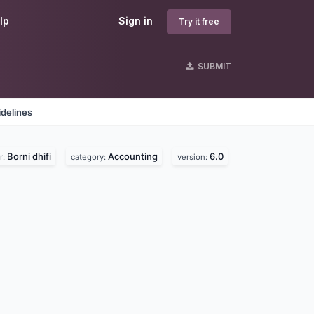
lp
Sign in
Try it free
SUBMIT
delines
Borni dhifi
Accounting
6.0
r:
category:
version: