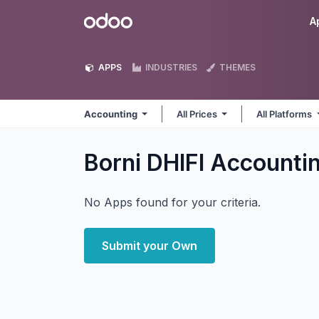
Skip to Content
Odoo
A
APPS
INDUSTRIES
THEMES
Accounting
All Prices
All Platforms
Borni DHIFI Accounti
No Apps found for your criteria.
Submit your Own