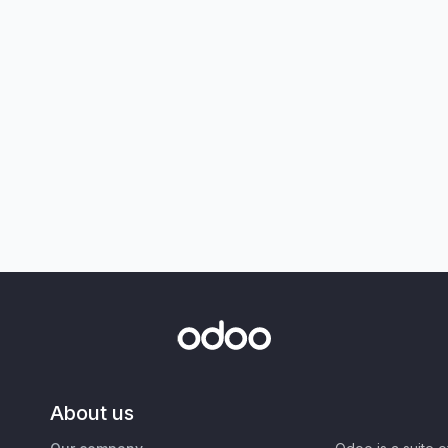
About us