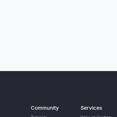
Community
Services