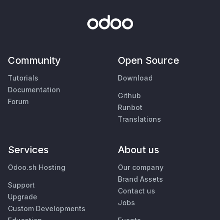
Community
Open Source
Tutorials
Download
Documentation
Github
Forum
Runbot
Translations
Services
About us
Odoo.sh Hosting
Our company
Brand Assets
Support
Contact us
Upgrade
Jobs
Custom Developments