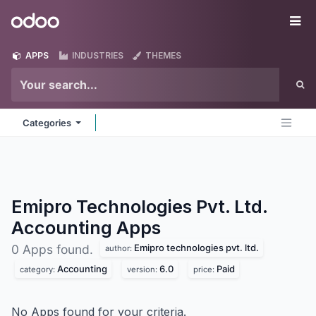
Skip to Content
Odoo
Me
APPS
INDUSTRIES
THEMES
Categories
Emipro Technologies Pvt. Ltd.
Accounting
Apps
Emipro technologies pvt. ltd.
0 Apps found.
author:
Accounting
6.0
Paid
category:
version:
price:
No Apps found for your criteria.