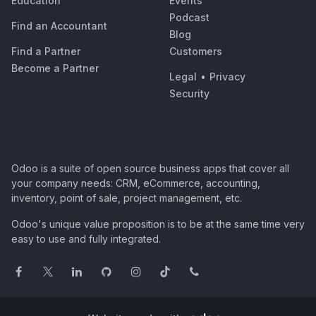
Education
Events
Podcast
Find an Accountant
Blog
Find a Partner
Customers
Become a Partner
Legal
•
Privacy
Security
Odoo is a suite of open source business apps that cover all
your company needs: CRM, eCommerce, accounting,
inventory, point of sale, project management, etc.
Odoo's unique value proposition is to be at the same time very
easy to use and fully integrated.