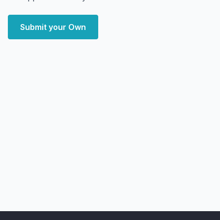
Submit your Own