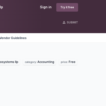
lp
Sign in
Try it free
SUBMIT
Vendor Guidelines
osystems llp
Accounting
Free
category:
price: