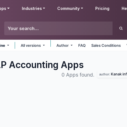
pps
Industries
Community
Pricing
He
ine
All versions
Author
FAQ
Sales Conditions
LP Accounting
Apps
Kanak inf
0 Apps found.
author: