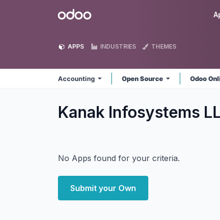
Skip to Content
Odoo
A
APPS
INDUSTRIES
THEMES
Accounting
Open Source
Odoo Onl
Kanak Infosystems L
No Apps found for your criteria.
Submit your Own