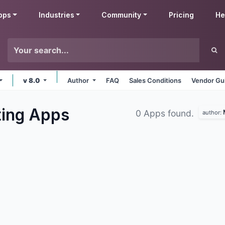
pps
Industries
Community
Pricing
He
v 8.0
Author
FAQ
Sales Conditions
Vendor Gu
ting
Apps
0 Apps found.
author: