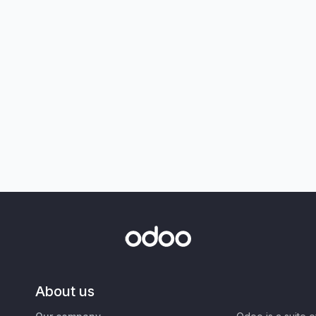
About us