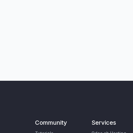
Community
Services