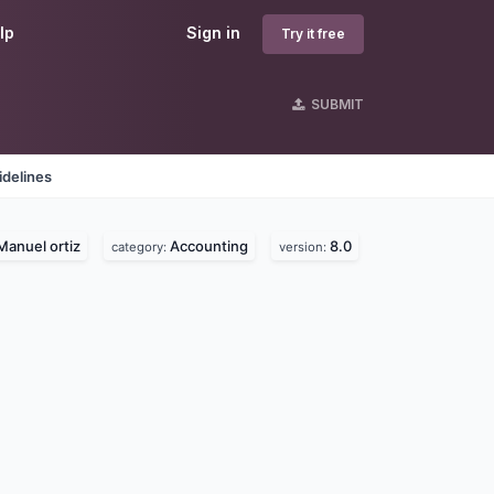
lp
Sign in
Try it free
SUBMIT
idelines
Manuel ortiz
Accounting
8.0
category:
version: