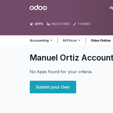
Skip to Content
Odoo
A
APPS
INDUSTRIES
THEMES
Accounting
All Prices
Odoo Online
Manuel Ortiz Accoun
No Apps found for your criteria.
Submit your Own