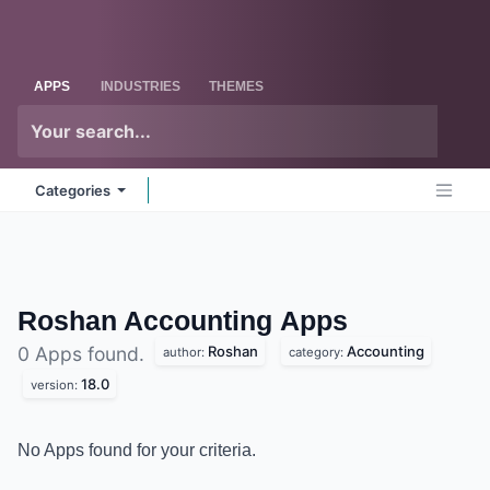
Skip to Content
Odoo
Me
APPS
INDUSTRIES
THEMES
Categories
Roshan Accounting
Apps
Roshan
Accounting
0 Apps found.
author:
category:
18.0
version:
No Apps found for your criteria.