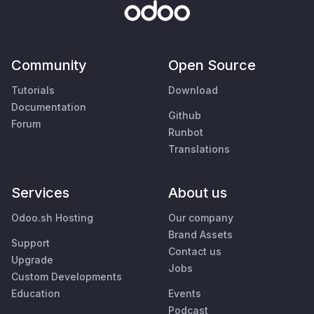
Community
Open Source
Tutorials
Download
Documentation
Github
Forum
Runbot
Translations
Services
About us
Odoo.sh Hosting
Our company
Brand Assets
Support
Contact us
Upgrade
Jobs
Custom Developments
Education
Events
Podcast