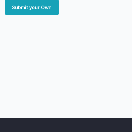
Submit your Own