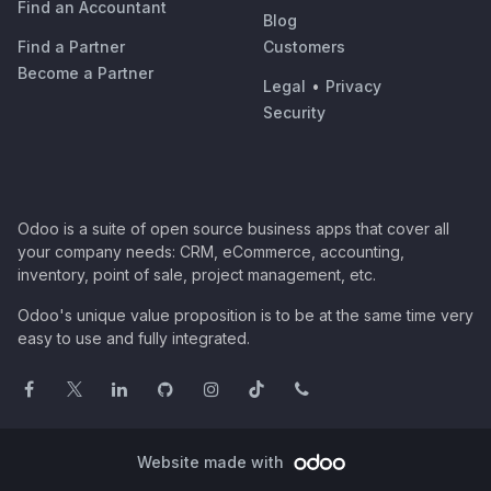
Find an Accountant
Blog
Find a Partner
Customers
Become a Partner
Legal
•
Privacy
Security
Odoo is a suite of open source business apps that cover all
your company needs: CRM, eCommerce, accounting,
inventory, point of sale, project management, etc.
Odoo's unique value proposition is to be at the same time very
easy to use and fully integrated.
Website made with