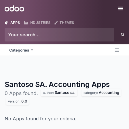
Skip to Content
Odoo
Me
APPS
INDUSTRIES
THEMES
Categories
Santoso SA. Accounting
Apps
Santoso sa.
Accounting
0 Apps found.
author:
category:
6.0
version:
No Apps found for your criteria.