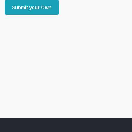
Submit your Own