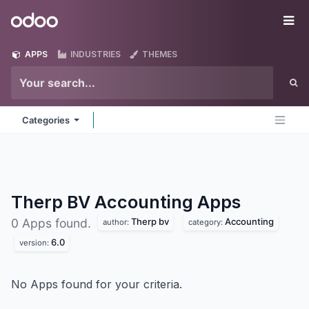
Skip to Content
Odoo
Me
APPS
INDUSTRIES
THEMES
Categories
Therp BV Accounting
Apps
Therp bv
Accounting
0 Apps found.
author:
category:
6.0
version:
No Apps found for your criteria.