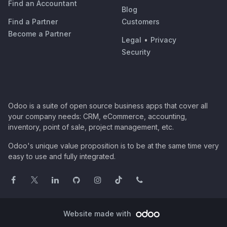
Find an Accountant
Blog
Find a Partner
Customers
Become a Partner
Legal
•
Privacy
Security
Odoo is a suite of open source business apps that cover all
your company needs: CRM, eCommerce, accounting,
inventory, point of sale, project management, etc.
Odoo's unique value proposition is to be at the same time very
easy to use and fully integrated.
Website made with