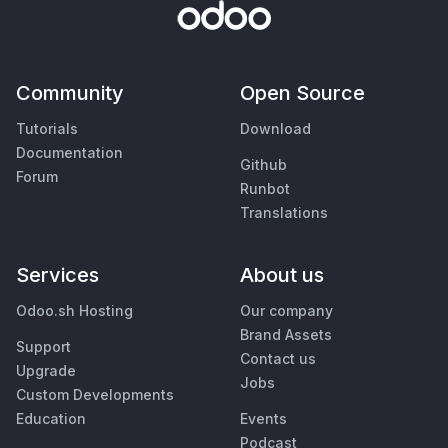
Community
Open Source
Tutorials
Download
Documentation
Github
Forum
Runbot
Translations
Services
About us
Odoo.sh Hosting
Our company
Brand Assets
Support
Contact us
Upgrade
Jobs
Custom Developments
Education
Events
Podcast