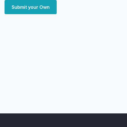
Submit your Own