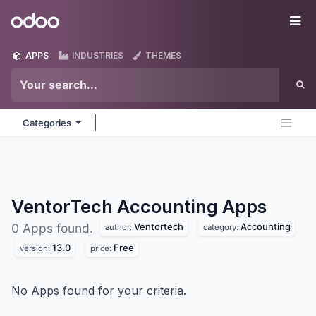
Skip to Content
Odoo
Me
APPS
INDUSTRIES
THEMES
Categories
VentorTech Accounting
Apps
Ventortech
Accounting
0 Apps found.
author:
category:
13.0
Free
version:
price:
No Apps found for your criteria.