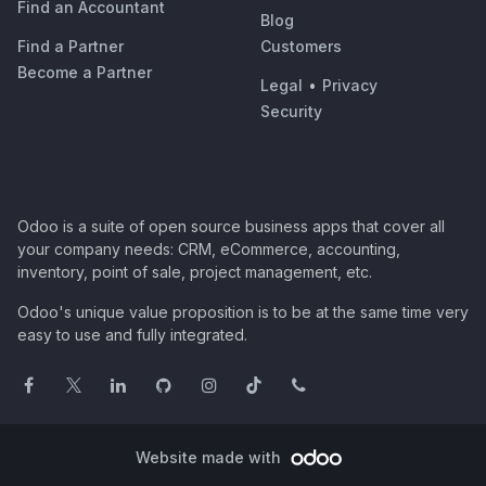
Find an Accountant
Blog
Find a Partner
Customers
Become a Partner
Legal
•
Privacy
Security
Odoo is a suite of open source business apps that cover all
your company needs: CRM, eCommerce, accounting,
inventory, point of sale, project management, etc.
Odoo's unique value proposition is to be at the same time very
easy to use and fully integrated.
Website made with