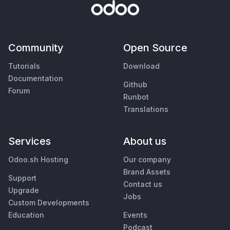
Community
Open Source
Tutorials
Download
Documentation
Github
Forum
Runbot
Translations
Services
About us
Odoo.sh Hosting
Our company
Brand Assets
Support
Contact us
Upgrade
Jobs
Custom Developments
Education
Events
Podcast