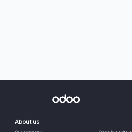
About us