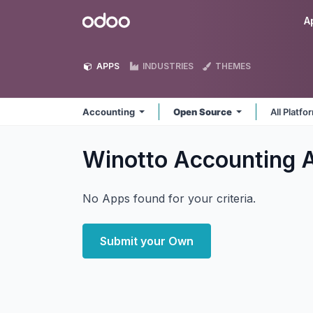
Skip to Content
Odoo
A
APPS
INDUSTRIES
THEMES
Accounting
Open Source
All Platf
Winotto Accounting
No Apps found for your criteria.
Submit your Own