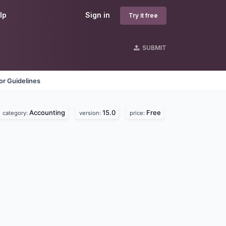
lp
Sign in
Try it free
SUBMIT
r Guidelines
Accounting
15.0
Free
category:
version:
price: