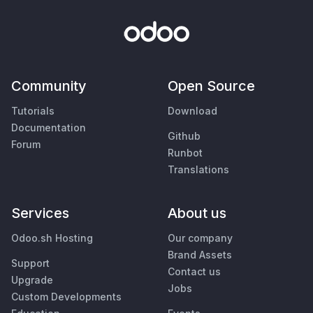
Community
Open Source
Tutorials
Download
Documentation
Github
Forum
Runbot
Translations
Services
About us
Odoo.sh Hosting
Our company
Brand Assets
Support
Contact us
Upgrade
Jobs
Custom Developments