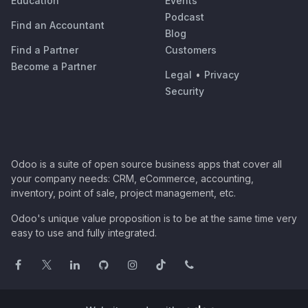
Education
Events
Podcast
Find an Accountant
Blog
Find a Partner
Customers
Become a Partner
Legal
•
Privacy
Security
Odoo is a suite of open source business apps that cover all
your company needs: CRM, eCommerce, accounting,
inventory, point of sale, project management, etc.
Odoo's unique value proposition is to be at the same time very
easy to use and fully integrated.