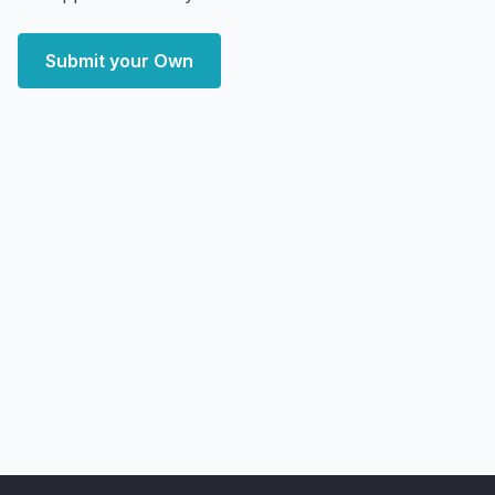
Submit your Own