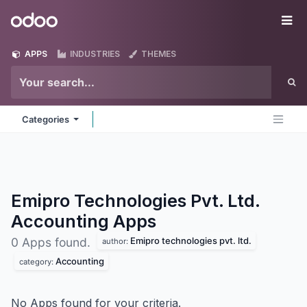
Skip to Content
Odoo
Me
APPS
INDUSTRIES
THEMES
Categories
Emipro Technologies Pvt. Ltd.
Accounting
Apps
Emipro technologies pvt. ltd.
0 Apps found.
author:
Accounting
category:
No Apps found for your criteria.