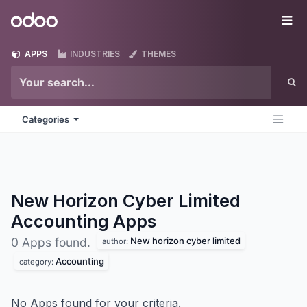
Skip to Content
Odoo
Me
APPS
INDUSTRIES
THEMES
Categories
New Horizon Cyber Limited
Accounting
Apps
New horizon cyber limited
0 Apps found.
author:
Accounting
category:
No Apps found for your criteria.