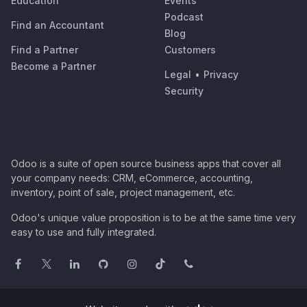
Education
Events
Podcast
Find an Accountant
Blog
Find a Partner
Customers
Become a Partner
Legal
•
Privacy
Security
Odoo is a suite of open source business apps that cover all
your company needs: CRM, eCommerce, accounting,
inventory, point of sale, project management, etc.
Odoo's unique value proposition is to be at the same time very
easy to use and fully integrated.