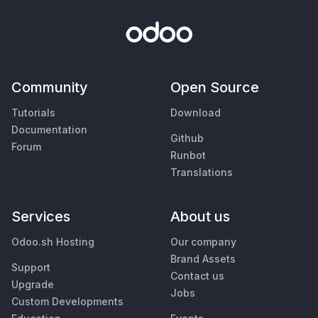
Community
Open Source
Tutorials
Download
Documentation
Github
Forum
Runbot
Translations
Services
About us
Odoo.sh Hosting
Our company
Brand Assets
Support
Contact us
Upgrade
Jobs
Custom Developments