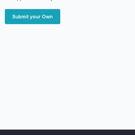
Submit your Own