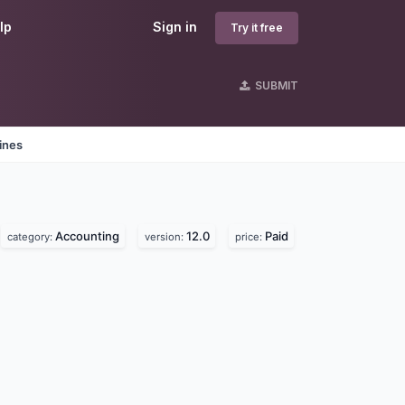
lp
Sign in
Try it free
SUBMIT
ines
Accounting
12.0
Paid
category:
version:
price: