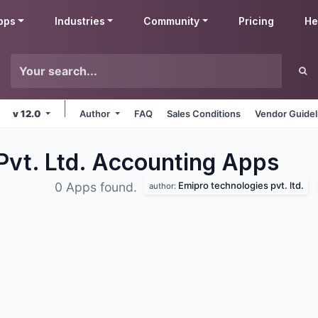
pps
Industries
Community
Pricing
He
v 12.0
Author
FAQ
Sales Conditions
Vendor Guidel
Pvt. Ltd. Accounting
Apps
Emipro technologies pvt. ltd.
0 Apps found.
author: