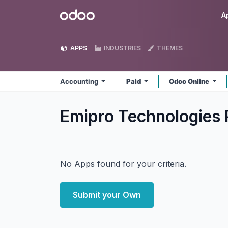
Skip to Content
Odoo
A
APPS
INDUSTRIES
THEMES
Accounting
Paid
Odoo Online
Emipro Technologies 
No Apps found for your criteria.
Submit your Own