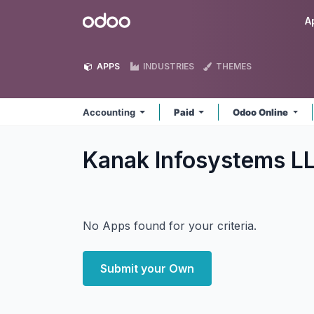
Skip to Content
Odoo
A
APPS
INDUSTRIES
THEMES
Accounting
Paid
Odoo Online
Kanak Infosystems L
No Apps found for your criteria.
Submit your Own