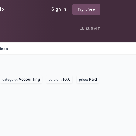
lp
Sign in
Try it free
SUBMIT
ines
Accounting
10.0
Paid
category:
version:
price: