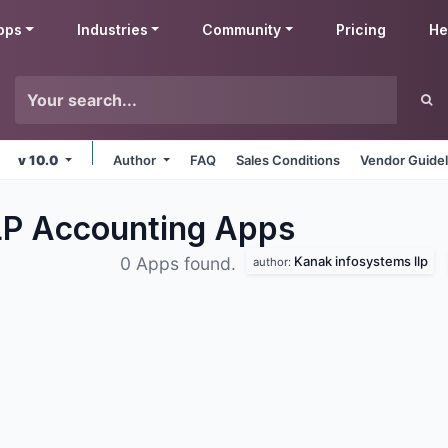
pps
Industries
Community
Pricing
He
v 10.0
Author
FAQ
Sales Conditions
Vendor Guidel
LP Accounting
Apps
Kanak infosystems llp
0 Apps found.
author: