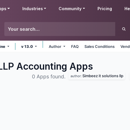
pps
Industries
Community
Pricing
He
ine
v 13.0
Author
FAQ
Sales Conditions
Vend
 LLP Accounting
Apps
Simbeez it solutions llp
0 Apps found.
author: