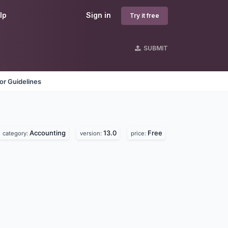
lp
Sign in
Try it free
SUBMIT
or Guidelines
Accounting
13.0
Free
category:
version:
price: