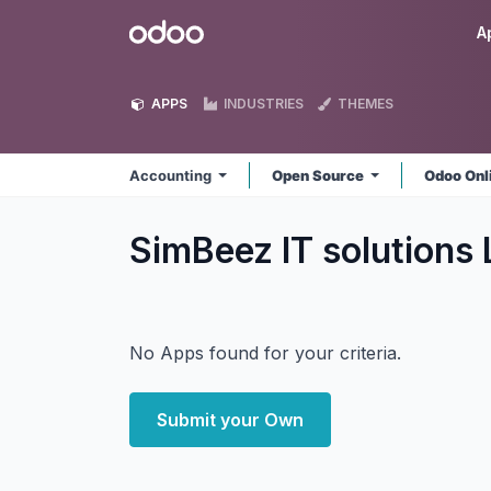
Skip to Content
Odoo
A
APPS
INDUSTRIES
THEMES
Accounting
Open Source
Odoo Onl
SimBeez IT solutions
No Apps found for your criteria.
Submit your Own