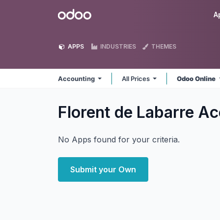
Skip to Content
Odoo
A
APPS
INDUSTRIES
THEMES
Accounting
All Prices
Odoo Online
Florent de Labarre A
No Apps found for your criteria.
Submit your Own