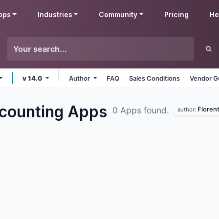
pps
Industries
Community
Pricing
He
v 14.0
Author
FAQ
Sales Conditions
Vendor G
ccounting
Apps
Florent
0 Apps found.
author: