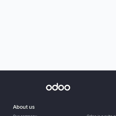
About us