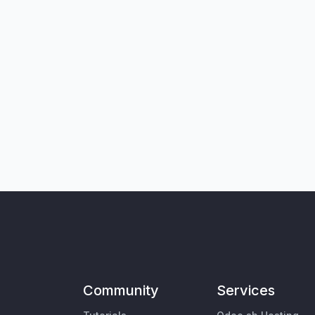
Community
Services