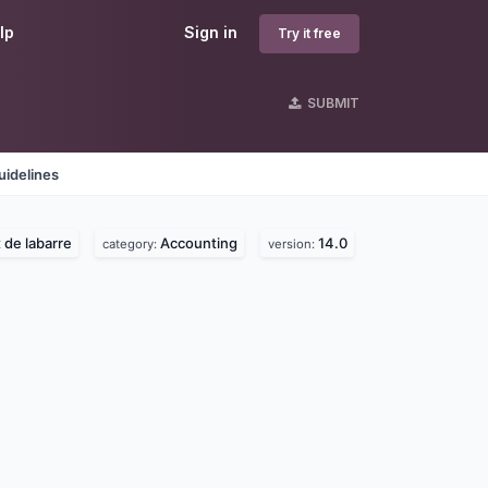
lp
Sign in
Try it free
SUBMIT
uidelines
 de labarre
Accounting
14.0
category:
version: