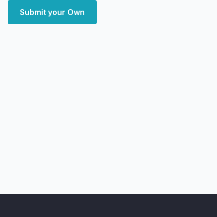
Submit your Own