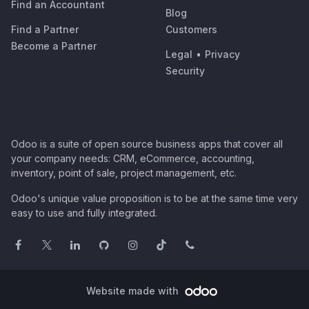
Find an Accountant
Blog
Find a Partner
Customers
Become a Partner
Legal
•
Privacy
Security
Odoo is a suite of open source business apps that cover all
your company needs: CRM, eCommerce, accounting,
inventory, point of sale, project management, etc.
Odoo's unique value proposition is to be at the same time very
easy to use and fully integrated.
Website made with