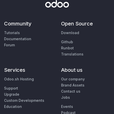
Community
Open Source
Tutorials
Download
Documentation
Github
Forum
Runbot
Translations
Services
About us
Odoo.sh Hosting
Our company
Brand Assets
Support
Contact us
Upgrade
Jobs
Custom Developments
Education
Events
Podcast