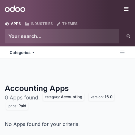
Skip to Content
Odoo
Me
APPS
INDUSTRIES
THEMES
Categories
Accounting
Apps
Accounting
16.0
0 Apps found.
category:
version:
Paid
price:
No Apps found for your criteria.