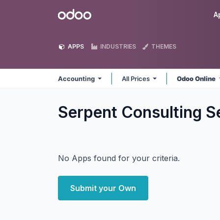
Skip to Content
Odoo
A
APPS
INDUSTRIES
THEMES
Accounting
All Prices
Odoo Online
Serpent Consulting S
No Apps found for your criteria.
Submit your Own