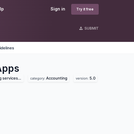
lp
Sign in
Try it free
SUBMIT
idelines
Apps
ces pvt. ltd.
Accounting
5.0
category:
version: