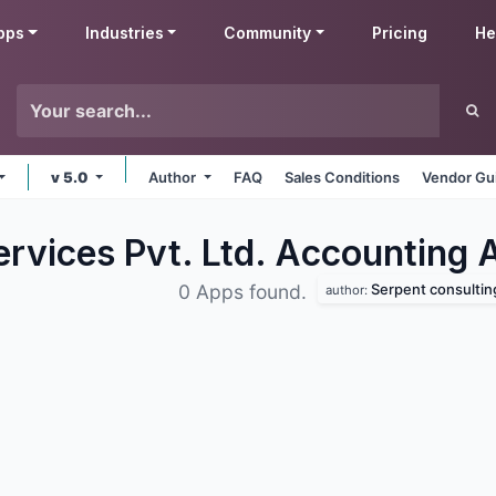
pps
Industries
Community
Pricing
He
v 5.0
Author
FAQ
Sales Conditions
Vendor Gu
ervices Pvt. Ltd. Accounting
Serpent consulting servi
0 Apps found.
author: