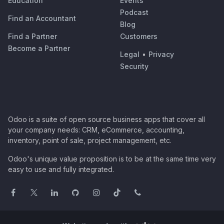
Education
Events
Podcast
Find an Accountant
Blog
Find a Partner
Customers
Become a Partner
Legal
•
Privacy
Security
Odoo is a suite of open source business apps that cover all
your company needs: CRM, eCommerce, accounting,
inventory, point of sale, project management, etc.
Odoo's unique value proposition is to be at the same time very
easy to use and fully integrated.