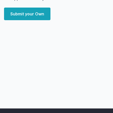
Submit your Own