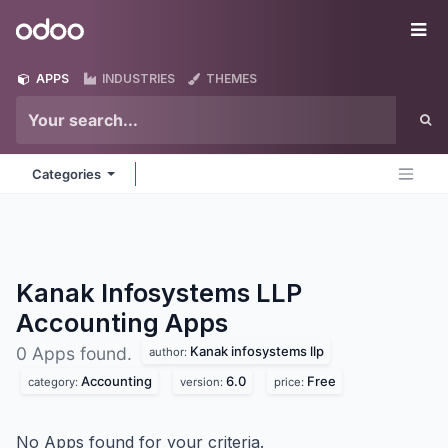
Skip to Content
Odoo
Me
APPS
INDUSTRIES
THEMES
Categories
Kanak Infosystems LLP
Accounting
Apps
Kanak infosystems llp
0 Apps found.
author:
Accounting
6.0
Free
category:
version:
price:
No Apps found for your criteria.