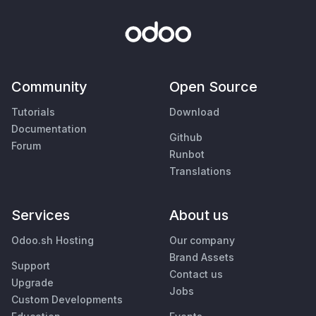
Community
Open Source
Tutorials
Download
Documentation
Github
Forum
Runbot
Translations
Services
About us
Odoo.sh Hosting
Our company
Brand Assets
Support
Contact us
Upgrade
Jobs
Custom Developments