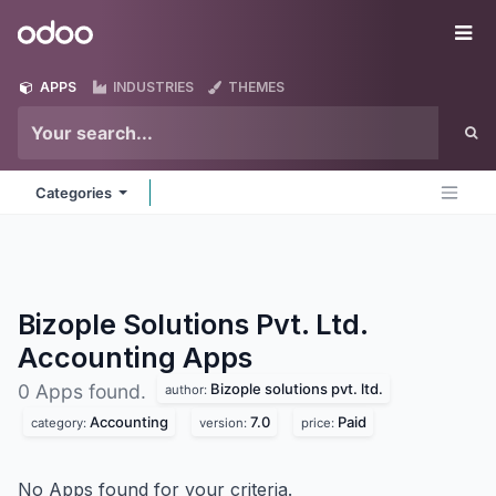
Skip to Content
Odoo
Me
APPS
INDUSTRIES
THEMES
Categories
Bizople Solutions Pvt. Ltd.
Accounting
Apps
Bizople solutions pvt. ltd.
0 Apps found.
author:
Accounting
7.0
Paid
category:
version:
price:
No Apps found for your criteria.