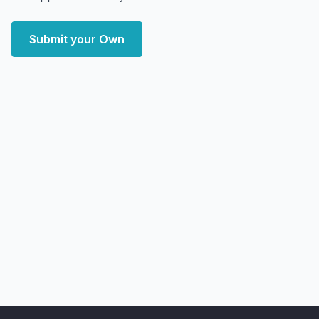
Submit your Own