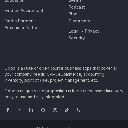
Education
Events
Podcast
Find an Accountant
Blog
Find a Partner
Customers
Become a Partner
Legal
•
Privacy
Security
Odoo is a suite of open source business apps that cover all
your company needs: CRM, eCommerce, accounting,
inventory, point of sale, project management, etc.
Odoo's unique value proposition is to be at the same time very
easy to use and fully integrated.