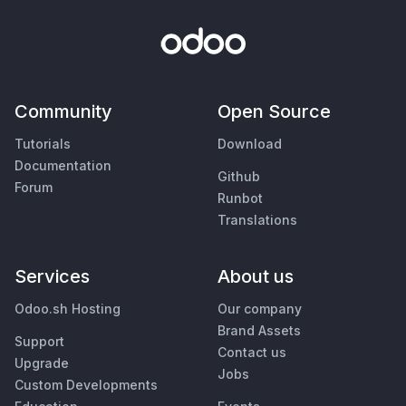
Community
Open Source
Tutorials
Download
Documentation
Github
Forum
Runbot
Translations
Services
About us
Odoo.sh Hosting
Our company
Brand Assets
Support
Contact us
Upgrade
Jobs
Custom Developments