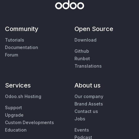
Community
Open Source
Tutorials
Download
Documentation
Github
Forum
Runbot
Translations
Services
About us
Odoo.sh Hosting
Our company
Brand Assets
Support
Contact us
Upgrade
Jobs
Custom Developments
Education
Events
Podcast