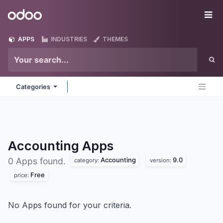
Skip to Content
Odoo
Me
APPS
INDUSTRIES
THEMES
Categories
Accounting
Apps
Accounting
9.0
0 Apps found.
category:
version:
Free
price:
No Apps found for your criteria.