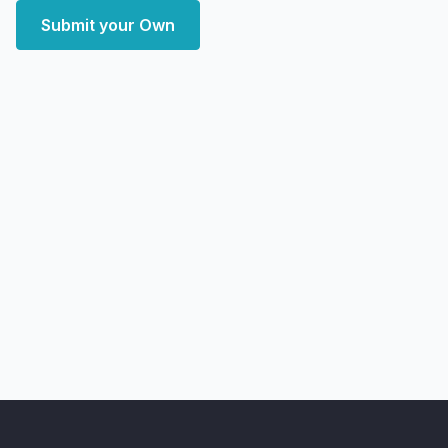
Submit your Own