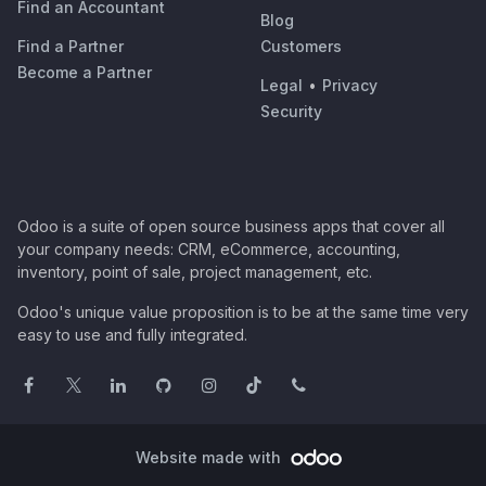
Find an Accountant
Blog
Find a Partner
Customers
Become a Partner
Legal
•
Privacy
Security
Odoo is a suite of open source business apps that cover all
your company needs: CRM, eCommerce, accounting,
inventory, point of sale, project management, etc.
Odoo's unique value proposition is to be at the same time very
easy to use and fully integrated.
Website made with