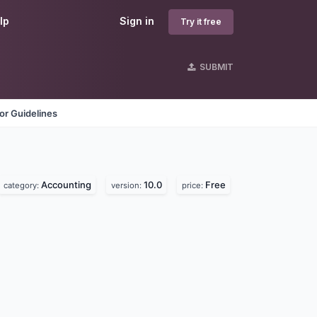
lp
Sign in
Try it free
SUBMIT
or Guidelines
Accounting
10.0
Free
category:
version:
price: