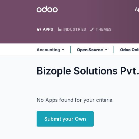
Skip to Content
Odoo
A
APPS
INDUSTRIES
THEMES
Accounting
Open Source
Odoo Onl
Bizople Solutions Pvt
No Apps found for your criteria.
Submit your Own