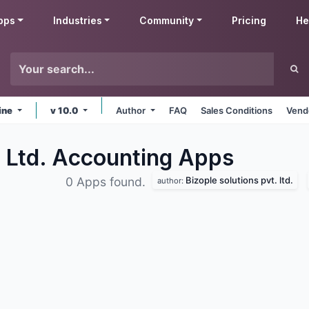
pps
Industries
Community
Pricing
He
ine
v 10.0
Author
FAQ
Sales Conditions
Vend
. Ltd. Accounting
Apps
Bizople solutions pvt. ltd.
0 Apps found.
author: