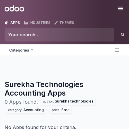
Skip to Content
Odoo
Me
APPS
INDUSTRIES
THEMES
Categories
Surekha Technologies
Accounting
Apps
Surekha technologies
0 Apps found.
author:
Accounting
Free
category:
price:
No Apps found for your criteria.