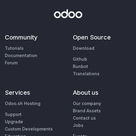
Community
Open Source
Tutorials
Download
Documentation
Github
Forum
Runbot
Translations
Services
About us
Odoo.sh Hosting
Our company
Brand Assets
Support
Contact us
Upgrade
Jobs
Custom Developments