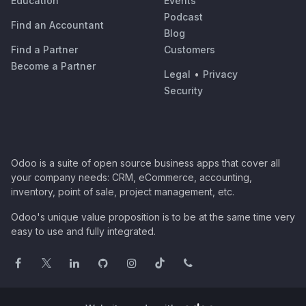
Education
Events
Podcast
Find an Accountant
Blog
Find a Partner
Customers
Become a Partner
Legal
•
Privacy
Security
Odoo is a suite of open source business apps that cover all
your company needs: CRM, eCommerce, accounting,
inventory, point of sale, project management, etc.
Odoo's unique value proposition is to be at the same time very
easy to use and fully integrated.