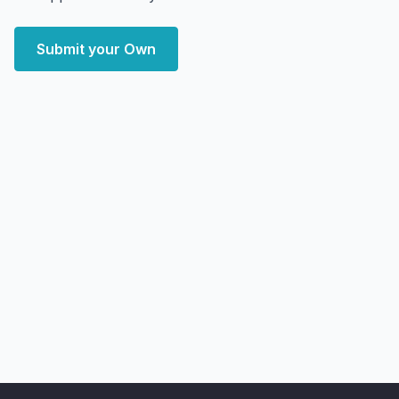
Submit your Own