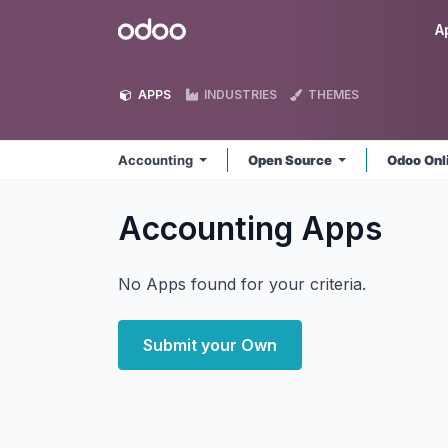
Skip to Content
Odoo
A
APPS
INDUSTRIES
THEMES
Accounting
Open Source
Odoo Onl
Accounting
Apps
No Apps found for your criteria.
Submit your Own