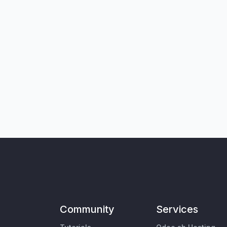
Community
Services