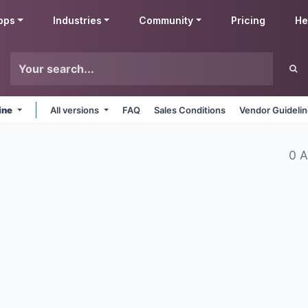
pps
Industries
Community
Pricing
He
ine
All versions
FAQ
Sales Conditions
Vendor Guideli
0 A