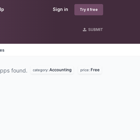
lp
Sign in
Try it free
SUBMIT
nes
Accounting
Free
pps found.
category:
price: