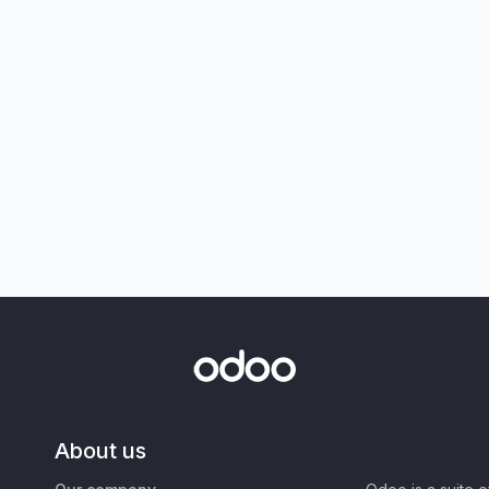
About us