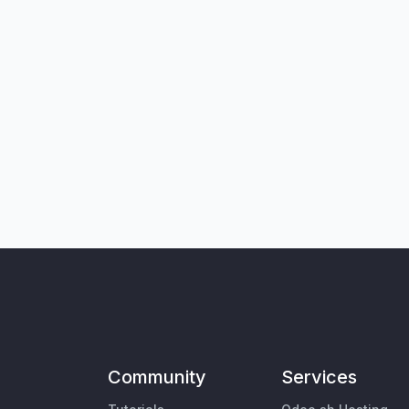
Community
Services