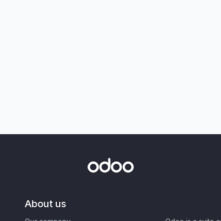
About us