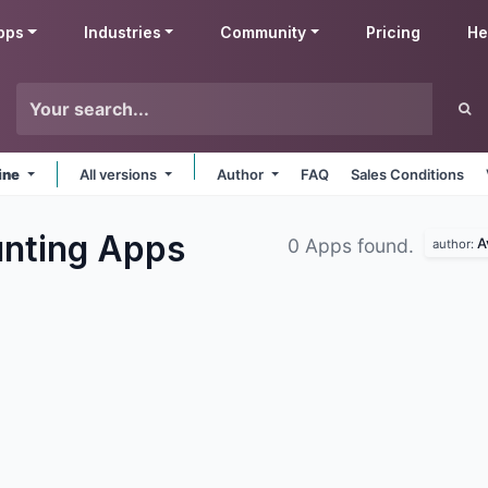
pps
Industries
Community
Pricing
He
ine
All versions
Author
FAQ
Sales Conditions
unting
Apps
A
0 Apps found.
author: