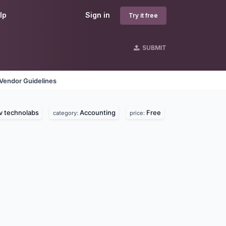
lp
Sign in
Try it free
SUBMIT
Vendor Guidelines
v technolabs
Accounting
Free
category:
price: