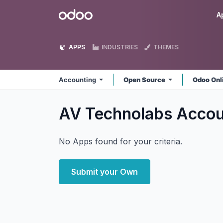
Skip to Content
Odoo
A
APPS
INDUSTRIES
THEMES
Accounting
Open Source
Odoo Onl
AV Technolabs Acco
No Apps found for your criteria.
Submit your Own