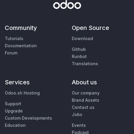
Community
Open Source
Tutorials
Download
Documentation
Github
Forum
Runbot
Translations
Services
About us
Odoo.sh Hosting
Our company
Brand Assets
Support
Contact us
Upgrade
Jobs
Custom Developments
Education
Events
Podcast