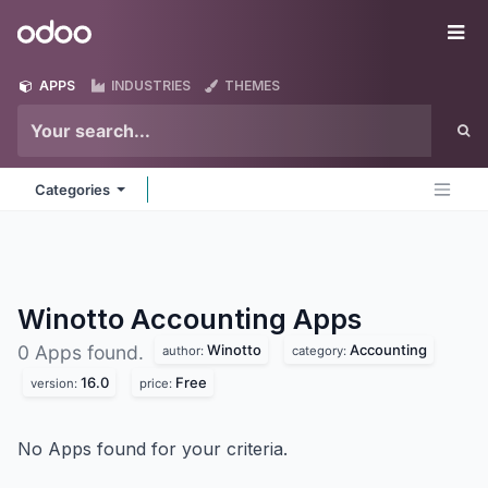
Skip to Content
Odoo
Me
APPS
INDUSTRIES
THEMES
Categories
Winotto Accounting
Apps
Winotto
Accounting
0 Apps found.
author:
category:
16.0
Free
version:
price:
No Apps found for your criteria.