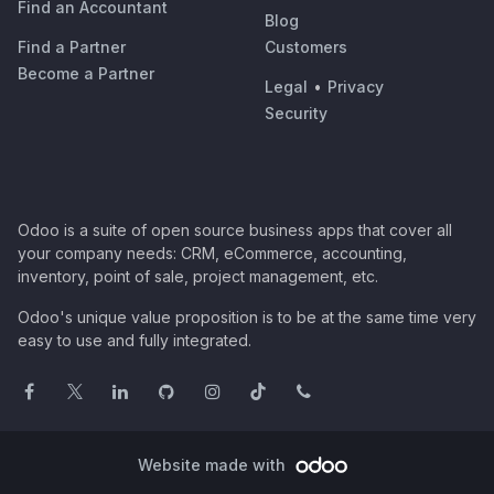
Find an Accountant
Blog
Find a Partner
Customers
Become a Partner
Legal
•
Privacy
Security
Odoo is a suite of open source business apps that cover all
your company needs: CRM, eCommerce, accounting,
inventory, point of sale, project management, etc.
Odoo's unique value proposition is to be at the same time very
easy to use and fully integrated.
Website made with