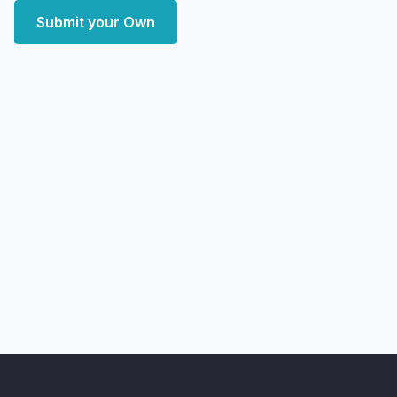
Submit your Own