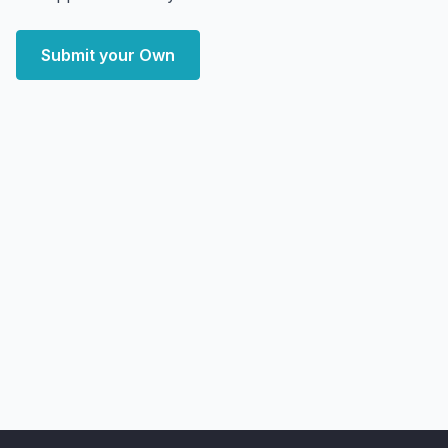
Submit your Own