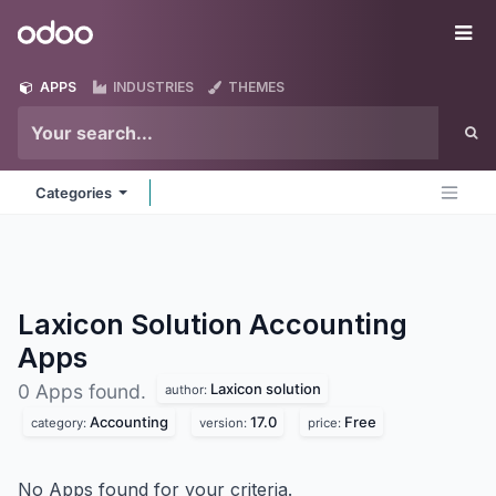
Skip to Content
Odoo
Me
APPS
INDUSTRIES
THEMES
Categories
Laxicon Solution Accounting
Apps
Laxicon solution
0 Apps found.
author:
Accounting
17.0
Free
category:
version:
price:
No Apps found for your criteria.