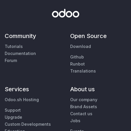
Community
Open Source
Tutorials
Download
Documentation
Github
Forum
Runbot
Translations
Services
About us
Odoo.sh Hosting
Our company
Brand Assets
Support
Contact us
Upgrade
Jobs
Custom Developments