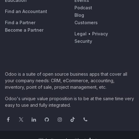
Education
Events
Podcast
Find an Accountant
Blog
Find a Partner
Customers
Become a Partner
Legal
•
Privacy
Security
Odoo is a suite of open source business apps that cover all
your company needs: CRM, eCommerce, accounting,
inventory, point of sale, project management, etc.
Odoo's unique value proposition is to be at the same time very
easy to use and fully integrated.