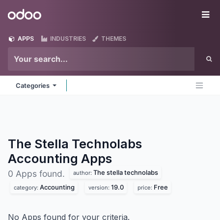
Skip to Content
Odoo
Me
APPS
INDUSTRIES
THEMES
Categories
The Stella Technolabs
Accounting
Apps
The stella technolabs
0 Apps found.
author:
Accounting
19.0
Free
category:
version:
price:
No Apps found for your criteria.