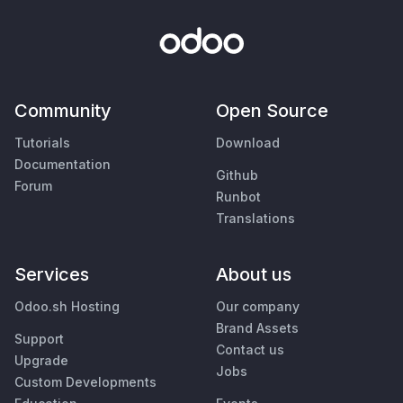
Community
Open Source
Tutorials
Download
Documentation
Github
Forum
Runbot
Translations
Services
About us
Odoo.sh Hosting
Our company
Brand Assets
Support
Contact us
Upgrade
Jobs
Custom Developments