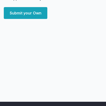
Submit your Own