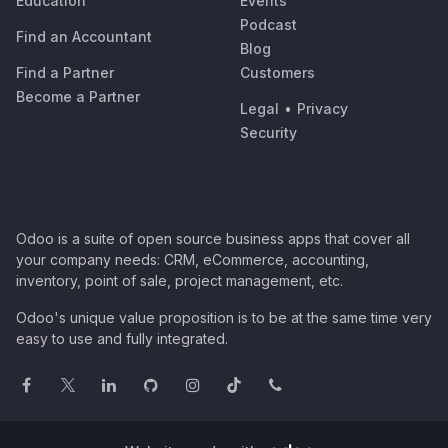
Education
Events
Podcast
Find an Accountant
Blog
Find a Partner
Customers
Become a Partner
Legal
•
Privacy
Security
Odoo is a suite of open source business apps that cover all
your company needs: CRM, eCommerce, accounting,
inventory, point of sale, project management, etc.
Odoo's unique value proposition is to be at the same time very
easy to use and fully integrated.