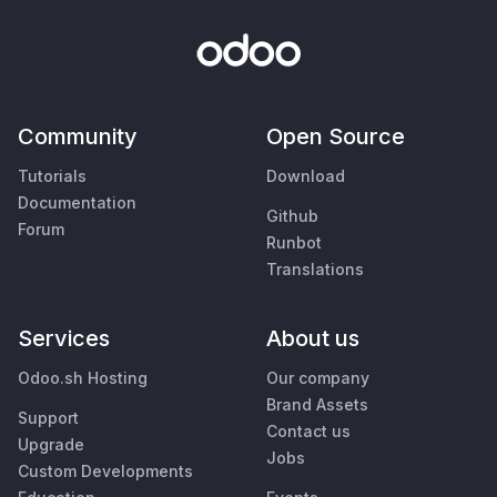
Community
Open Source
Tutorials
Download
Documentation
Github
Forum
Runbot
Translations
Services
About us
Odoo.sh Hosting
Our company
Brand Assets
Support
Contact us
Upgrade
Jobs
Custom Developments