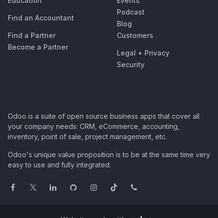
Education
Events
Podcast
Find an Accountant
Blog
Find a Partner
Customers
Become a Partner
Legal
•
Privacy
Security
Odoo is a suite of open source business apps that cover all
your company needs: CRM, eCommerce, accounting,
inventory, point of sale, project management, etc.
Odoo's unique value proposition is to be at the same time very
easy to use and fully integrated.