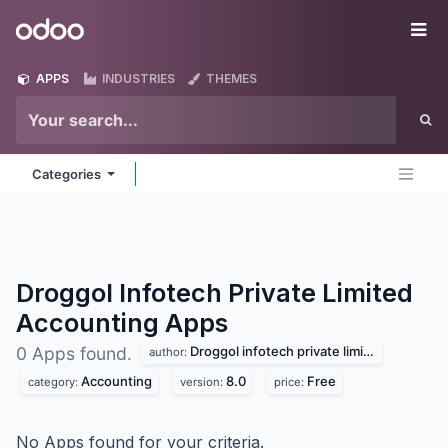
Skip to Content
Odoo
Me
APPS
INDUSTRIES
THEMES
Categories
Droggol Infotech Private Limited
Accounting
Apps
Droggol infotech private limited
0 Apps found.
author:
Accounting
8.0
Free
category:
version:
price:
No Apps found for your criteria.