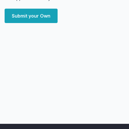
Submit your Own