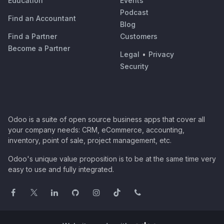
Education
Events
Podcast
Find an Accountant
Blog
Find a Partner
Customers
Become a Partner
Legal
•
Privacy
Security
Odoo is a suite of open source business apps that cover all
your company needs: CRM, eCommerce, accounting,
inventory, point of sale, project management, etc.
Odoo's unique value proposition is to be at the same time very
easy to use and fully integrated.