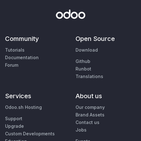
Community
Open Source
Tutorials
Download
Documentation
Github
Forum
Runbot
Translations
Services
About us
Odoo.sh Hosting
Our company
Brand Assets
Support
Contact us
Upgrade
Jobs
Custom Developments