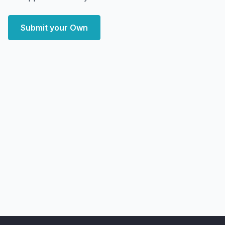
Submit your Own