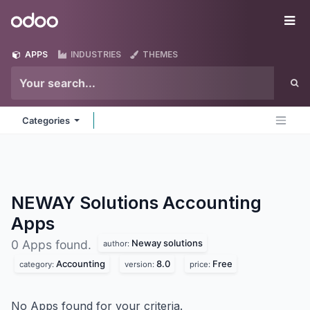
Skip to Content
Odoo
Me
APPS
INDUSTRIES
THEMES
Categories
NEWAY Solutions Accounting
Apps
Neway solutions
0 Apps found.
author:
Accounting
8.0
Free
category:
version:
price:
No Apps found for your criteria.