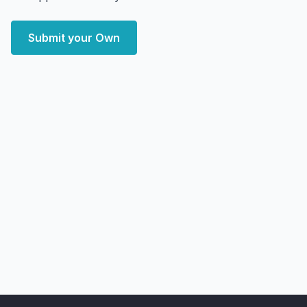
Submit your Own