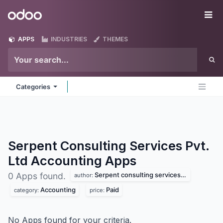
Skip to Content
Odoo
Me
APPS
INDUSTRIES
THEMES
Categories
Serpent Consulting Services Pvt.
Ltd Accounting
Apps
Serpent consulting services pvt. ltd
0 Apps found.
author:
Accounting
Paid
category:
price:
No Apps found for your criteria.