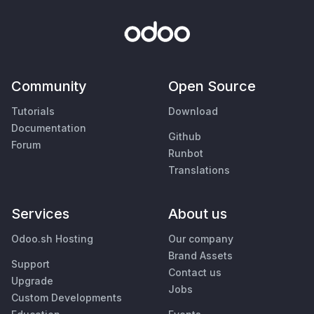
Community
Open Source
Tutorials
Download
Documentation
Github
Forum
Runbot
Translations
Services
About us
Odoo.sh Hosting
Our company
Brand Assets
Support
Contact us
Upgrade
Jobs
Custom Developments