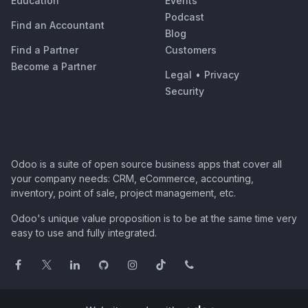
Education
Events
Podcast
Find an Accountant
Blog
Find a Partner
Customers
Become a Partner
Legal
•
Privacy
Security
Odoo is a suite of open source business apps that cover all
your company needs: CRM, eCommerce, accounting,
inventory, point of sale, project management, etc.
Odoo's unique value proposition is to be at the same time very
easy to use and fully integrated.