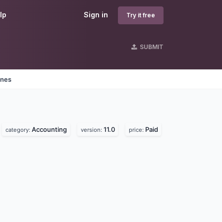
lp
Sign in
Try it free
SUBMIT
ines
Accounting
11.0
Paid
category:
version:
price: