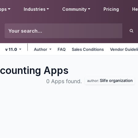
pps
Industries
Community
Pricing
He
v 11.0
Author
FAQ
Sales Conditions
Vendor Guidel
ccounting
Apps
Slife organization
0 Apps found.
author: