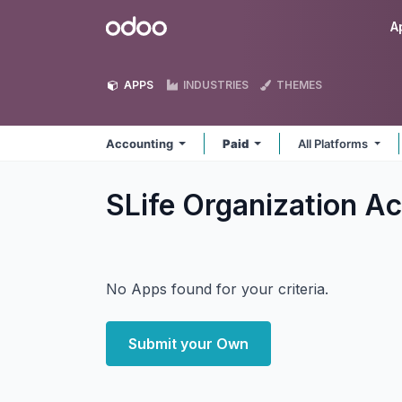
Skip to Content
Odoo
A
APPS
INDUSTRIES
THEMES
Accounting
Paid
All Platforms
SLife Organization A
No Apps found for your criteria.
Submit your Own