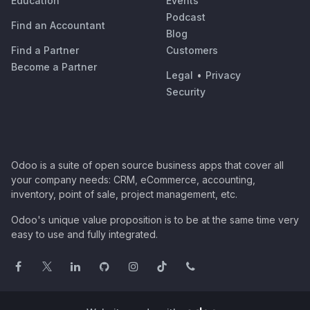
Education
Events
Podcast
Find an Accountant
Blog
Find a Partner
Customers
Become a Partner
Legal
•
Privacy
Security
Odoo is a suite of open source business apps that cover all
your company needs: CRM, eCommerce, accounting,
inventory, point of sale, project management, etc.
Odoo's unique value proposition is to be at the same time very
easy to use and fully integrated.