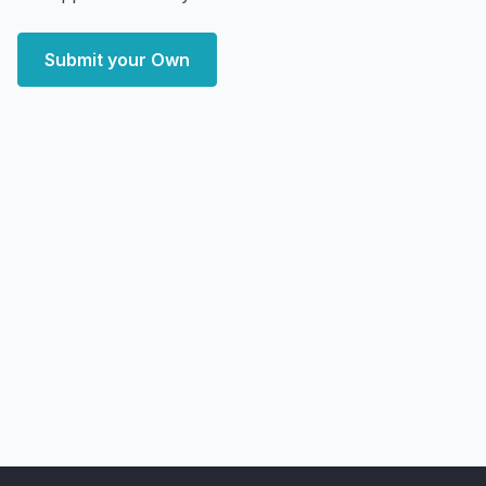
Submit your Own