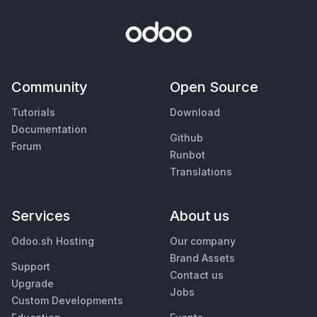
Community
Open Source
Tutorials
Download
Documentation
Github
Forum
Runbot
Translations
Services
About us
Odoo.sh Hosting
Our company
Brand Assets
Support
Contact us
Upgrade
Jobs
Custom Developments