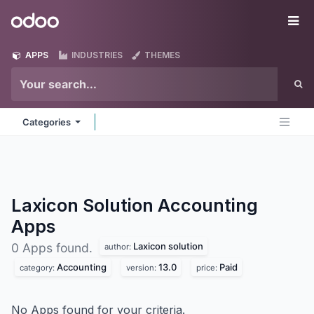
Skip to Content
Odoo
Me
APPS
INDUSTRIES
THEMES
Categories
Laxicon Solution Accounting
Apps
Laxicon solution
0 Apps found.
author:
Accounting
13.0
Paid
category:
version:
price:
No Apps found for your criteria.