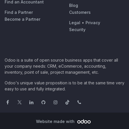
Find an Accountant
Blog
Find a Partner
Customers
Become a Partner
Legal
•
Privacy
Security
Odoo is a suite of open source business apps that cover all
your company needs: CRM, eCommerce, accounting,
inventory, point of sale, project management, etc.
Odoo's unique value proposition is to be at the same time very
easy to use and fully integrated.
Website made with