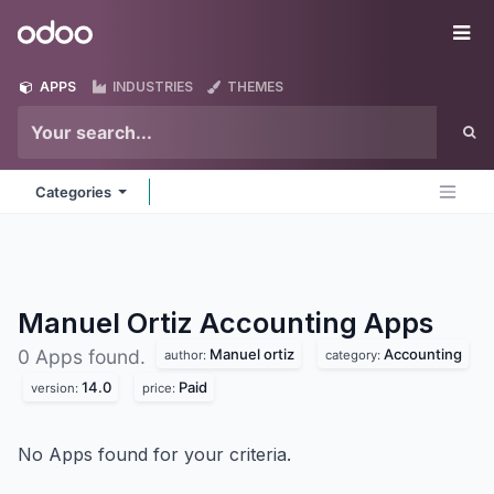
Skip to Content
Odoo
Me
APPS
INDUSTRIES
THEMES
Categories
Manuel Ortiz Accounting
Apps
Manuel ortiz
Accounting
0 Apps found.
author:
category:
14.0
Paid
version:
price:
No Apps found for your criteria.