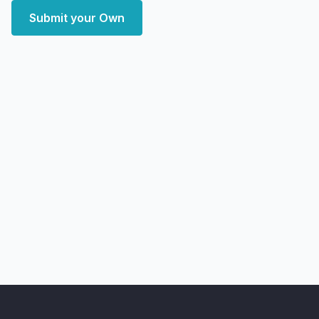
Submit your Own