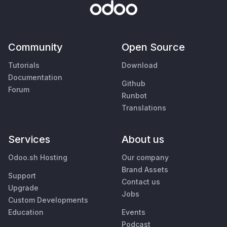
Community
Open Source
Tutorials
Download
Documentation
Github
Forum
Runbot
Translations
Services
About us
Odoo.sh Hosting
Our company
Brand Assets
Support
Contact us
Upgrade
Jobs
Custom Developments
Education
Events
Podcast