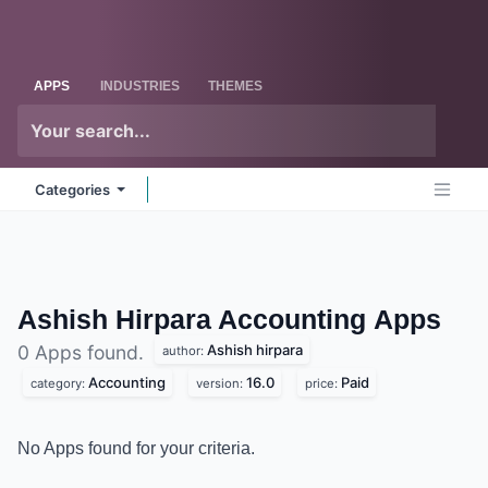
Skip to Content
Odoo
Me
APPS
INDUSTRIES
THEMES
Categories
Ashish Hirpara Accounting
Apps
Ashish hirpara
0 Apps found.
author:
Accounting
16.0
Paid
category:
version:
price:
No Apps found for your criteria.