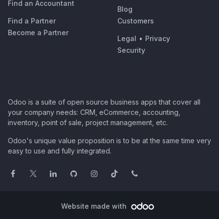
Find an Accountant
Blog
Find a Partner
Customers
Become a Partner
Legal
•
Privacy
Security
Odoo is a suite of open source business apps that cover all
your company needs: CRM, eCommerce, accounting,
inventory, point of sale, project management, etc.
Odoo's unique value proposition is to be at the same time very
easy to use and fully integrated.
Website made with