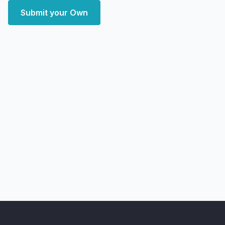
Submit your Own