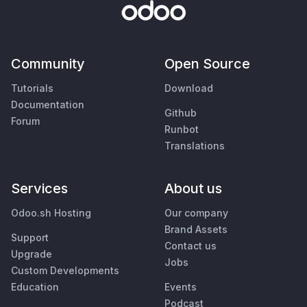
Community
Open Source
Tutorials
Download
Documentation
Github
Forum
Runbot
Translations
Services
About us
Odoo.sh Hosting
Our company
Brand Assets
Support
Contact us
Upgrade
Jobs
Custom Developments
Education
Events
Podcast