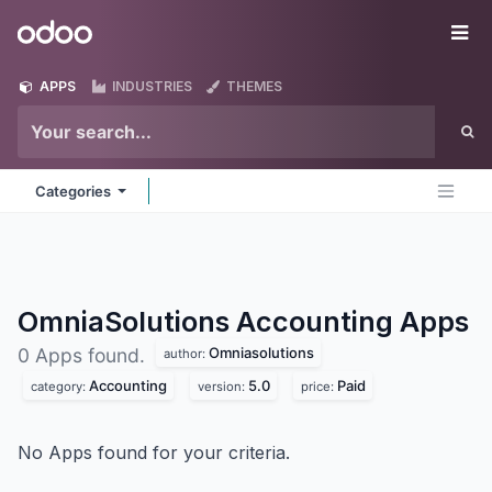
Skip to Content
Odoo
Me
APPS
INDUSTRIES
THEMES
Categories
OmniaSolutions Accounting
Apps
Omniasolutions
0 Apps found.
author:
Accounting
5.0
Paid
category:
version:
price:
No Apps found for your criteria.