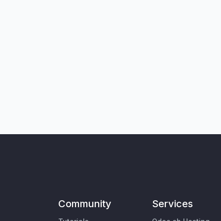
Community
Services