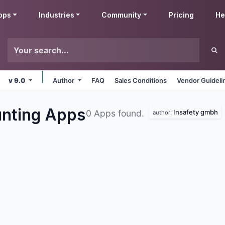
pps
Industries
Community
Pricing
He
v 9.0
Author
FAQ
Sales Conditions
Vendor Guideli
unting
Apps
Insafety gmbh
0 Apps found.
author: