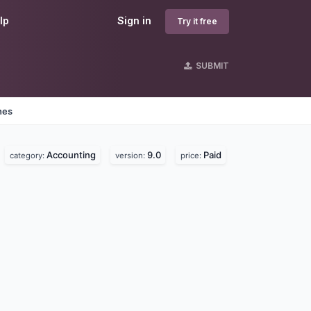
lp
Sign in
Try it free
SUBMIT
nes
Accounting
9.0
Paid
category:
version:
price: