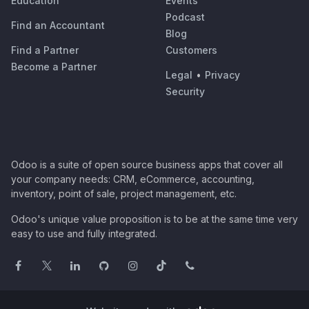
Education
Events
Podcast
Find an Accountant
Blog
Find a Partner
Customers
Become a Partner
Legal
•
Privacy
Security
Odoo is a suite of open source business apps that cover all
your company needs: CRM, eCommerce, accounting,
inventory, point of sale, project management, etc.
Odoo's unique value proposition is to be at the same time very
easy to use and fully integrated.