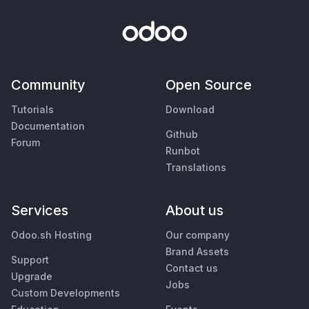
Community
Open Source
Tutorials
Download
Documentation
Github
Forum
Runbot
Translations
Services
About us
Odoo.sh Hosting
Our company
Brand Assets
Support
Contact us
Upgrade
Jobs
Custom Developments