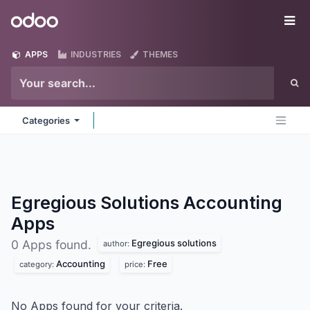
Skip to Content
Odoo
Me
APPS
INDUSTRIES
THEMES
Categories
Egregious Solutions Accounting
Apps
Egregious solutions
0 Apps found.
author:
Accounting
Free
category:
price:
No Apps found for your criteria.