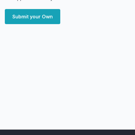
Submit your Own