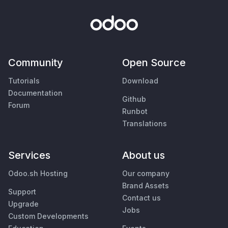
Community
Open Source
Tutorials
Download
Documentation
Github
Forum
Runbot
Translations
Services
About us
Odoo.sh Hosting
Our company
Brand Assets
Support
Contact us
Upgrade
Jobs
Custom Developments