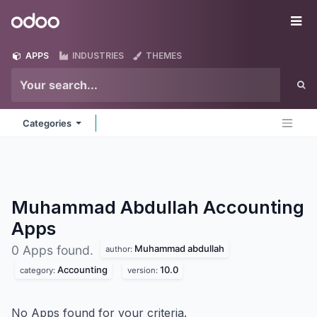
Skip to Content
Odoo
Me
APPS
INDUSTRIES
THEMES
Categories
Muhammad Abdullah Accounting
Apps
Muhammad abdullah
0 Apps found.
author:
Accounting
10.0
category:
version:
No Apps found for your criteria.