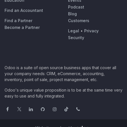
Education
Events
Podcast
Find an Accountant
Blog
Find a Partner
Customers
Become a Partner
Legal
•
Privacy
Security
Odoo is a suite of open source business apps that cover all
your company needs: CRM, eCommerce, accounting,
inventory, point of sale, project management, etc.
Odoo's unique value proposition is to be at the same time very
easy to use and fully integrated.