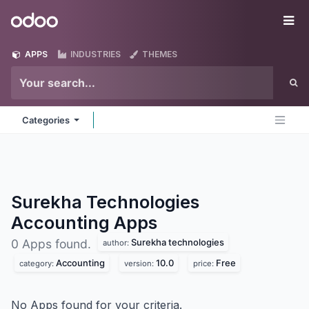
Skip to Content
Odoo
Me
APPS
INDUSTRIES
THEMES
Categories
Surekha Technologies
Accounting
Apps
Surekha technologies
0 Apps found.
author:
Accounting
10.0
Free
category:
version:
price:
No Apps found for your criteria.