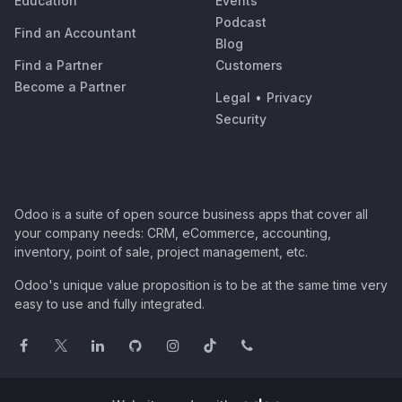
Education
Events
Podcast
Find an Accountant
Blog
Find a Partner
Customers
Become a Partner
Legal
•
Privacy
Security
Odoo is a suite of open source business apps that cover all
your company needs: CRM, eCommerce, accounting,
inventory, point of sale, project management, etc.
Odoo's unique value proposition is to be at the same time very
easy to use and fully integrated.