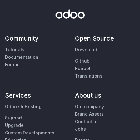
Community
Open Source
Tutorials
Download
Documentation
Github
Forum
Runbot
Translations
Services
About us
Odoo.sh Hosting
Our company
Brand Assets
Support
Contact us
Upgrade
Jobs
Custom Developments