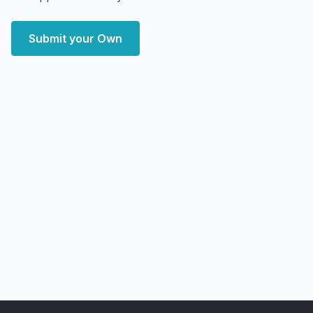
Submit your Own