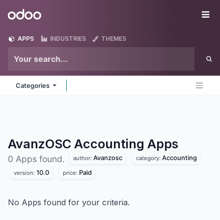
Skip to Content
Odoo
Me
APPS
INDUSTRIES
THEMES
Categories
AvanzOSC Accounting
Apps
Avanzosc
Accounting
0 Apps found.
author:
category:
10.0
Paid
version:
price:
No Apps found for your criteria.