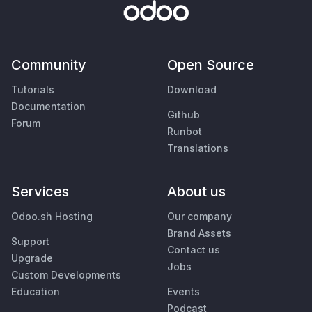
Community
Open Source
Tutorials
Download
Documentation
Github
Forum
Runbot
Translations
Services
About us
Odoo.sh Hosting
Our company
Brand Assets
Support
Contact us
Upgrade
Jobs
Custom Developments
Education
Events
Podcast