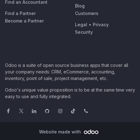
Find an Accountant
Blog
Find a Partner
Customers
Become a Partner
Legal
•
Privacy
Security
Odoo is a suite of open source business apps that cover all
your company needs: CRM, eCommerce, accounting,
inventory, point of sale, project management, etc.
Odoo's unique value proposition is to be at the same time very
easy to use and fully integrated.
Website made with