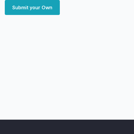
Submit your Own