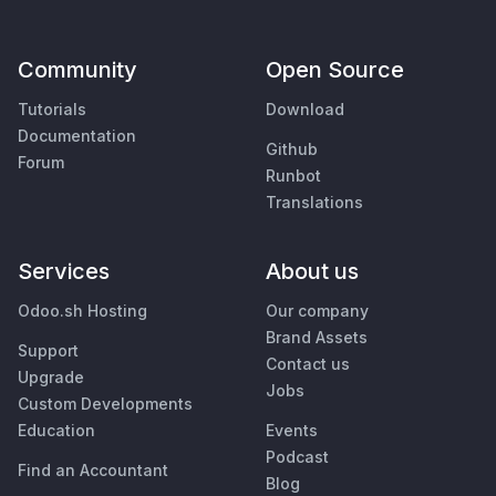
Community
Open Source
Tutorials
Download
Documentation
Github
Forum
Runbot
Translations
Services
About us
Odoo.sh Hosting
Our company
Brand Assets
Support
Contact us
Upgrade
Jobs
Custom Developments
Education
Events
Podcast
Find an Accountant
Blog