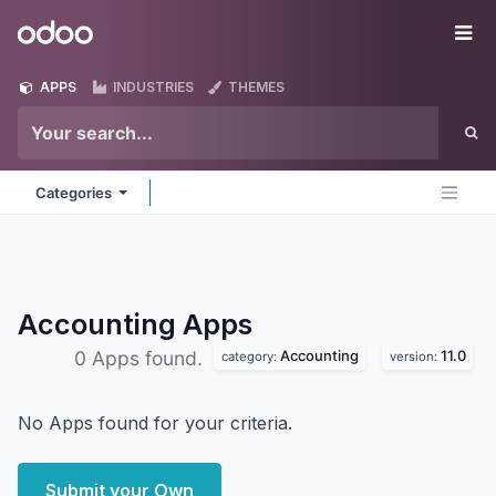
Skip to Content
Odoo
Me
APPS
INDUSTRIES
THEMES
Categories
Accounting
Apps
Accounting
11.0
0 Apps found.
category:
version:
No Apps found for your criteria.
Submit your Own