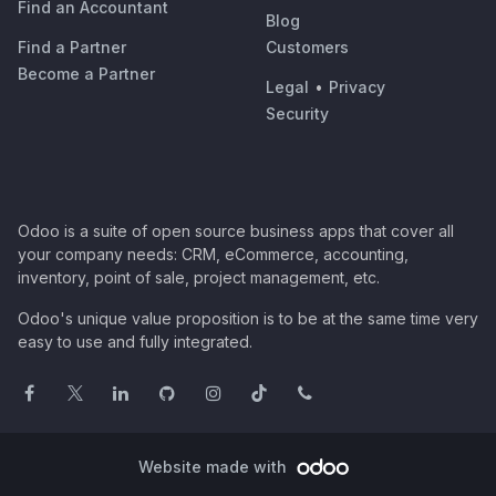
Find an Accountant
Blog
Find a Partner
Customers
Become a Partner
Legal
•
Privacy
Security
Odoo is a suite of open source business apps that cover all
your company needs: CRM, eCommerce, accounting,
inventory, point of sale, project management, etc.
Odoo's unique value proposition is to be at the same time very
easy to use and fully integrated.
Website made with