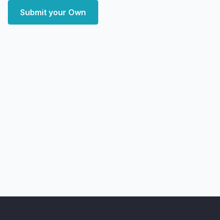
Submit your Own