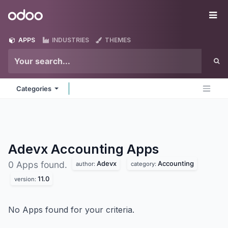
Skip to Content
Odoo
Me
APPS
INDUSTRIES
THEMES
Categories
Adevx Accounting
Apps
Adevx
Accounting
0 Apps found.
author:
category:
11.0
version:
No Apps found for your criteria.