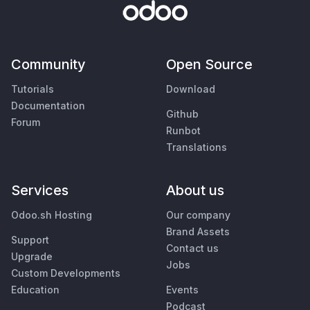
Community
Open Source
Tutorials
Download
Documentation
Github
Forum
Runbot
Translations
Services
About us
Odoo.sh Hosting
Our company
Brand Assets
Support
Contact us
Upgrade
Jobs
Custom Developments
Education
Events
Podcast