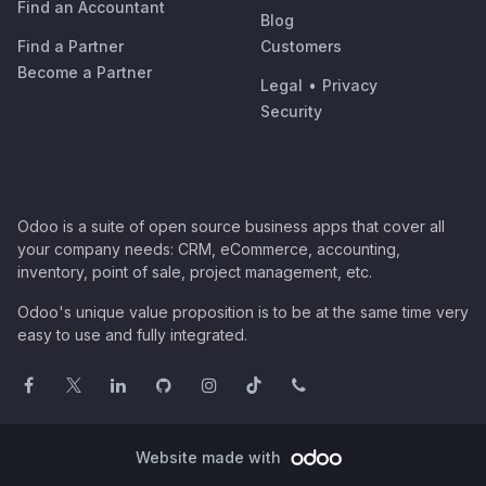
Find an Accountant
Blog
Find a Partner
Customers
Become a Partner
Legal
•
Privacy
Security
Odoo is a suite of open source business apps that cover all
your company needs: CRM, eCommerce, accounting,
inventory, point of sale, project management, etc.
Odoo's unique value proposition is to be at the same time very
easy to use and fully integrated.
Website made with