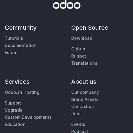
Community
Open Source
Tutorials
Download
Documentation
Github
Forum
Runbot
Translations
Services
About us
Odoo.sh Hosting
Our company
Brand Assets
Support
Contact us
Upgrade
Jobs
Custom Developments
Education
Events
Podcast