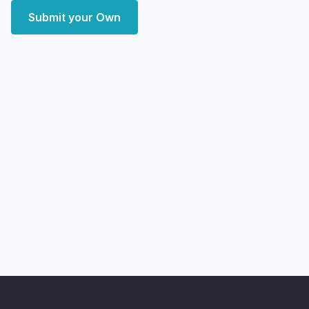
Submit your Own