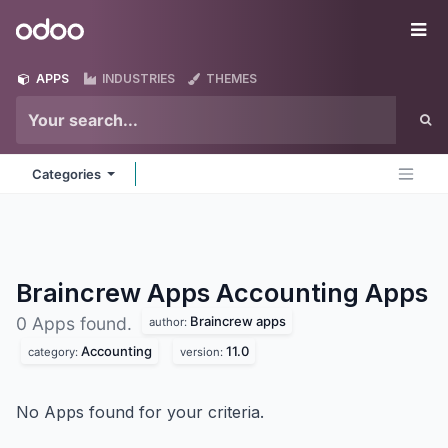
Skip to Content
Odoo
Me
APPS
INDUSTRIES
THEMES
Categories
Braincrew Apps Accounting
Apps
Braincrew apps
0 Apps found.
author:
Accounting
11.0
category:
version:
No Apps found for your criteria.