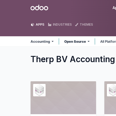
Skip to Content
Odoo
A
APPS
INDUSTRIES
THEMES
Accounting
Open Source
All Platf
Therp BV Accountin