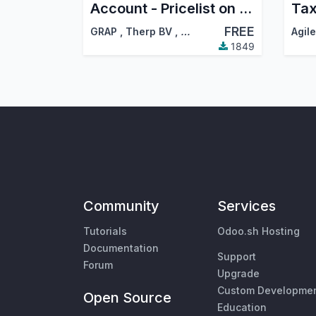
Account - Pricelist on Invoices
Tax
FREE
GRAP
,
Therp BV
,
…
1849
Community
Services
Tutorials
Odoo.sh Hosting
Documentation
Support
Forum
Upgrade
Custom Developme
Open Source
Education