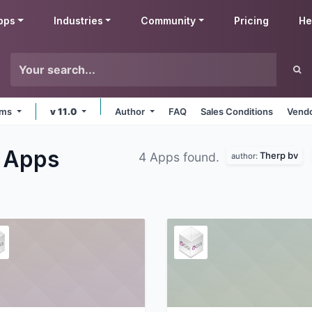
pps
Industries
Community
Pricing
He
orms
v 11.0
Author
FAQ
Sales Conditions
Vendo
g
Apps
Therp bv
4 Apps found.
author: