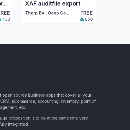
Reconcile payment orders
XAF auditfile export
FREE
FREE
Therp BV
,
Odoo Community Association (OCA)
433
850
of open source business apps that cover all your
CRM, eCommerce, accounting, inventory, point of
nagement, etc.
lue proposition is to be at the same time very
ully integrated.