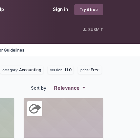
lp
Sign in
Try it free
SUBMIT
r Guidelines
Accounting
11.0
Free
category:
version:
price:
Relevance
Sort by