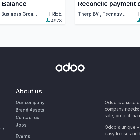
 Balance
FREE
Agile Business Group
,
Therp BV
,
…
Therp BV
,
Tecnativa
,
…
4978
About us
Our company
Odoo is a suite 
company needs: 
Brand Assets
sale, project ma
Contact us
Jobs
Odoo's unique va
nts
easy to use and f
Events